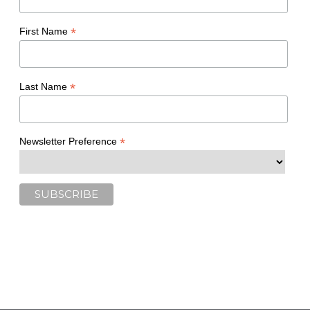
*
First Name
*
Last Name
*
Newsletter Preference