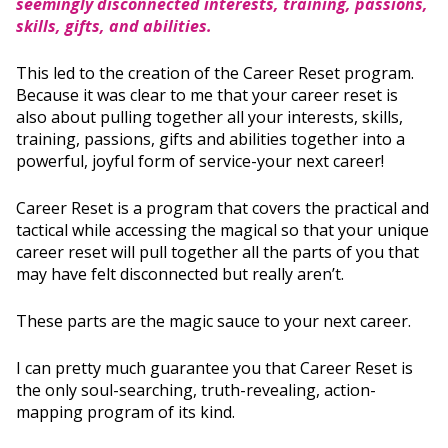
seemingly disconnected interests, training, passions,
skills, gifts, and abilities.
This led to the creation of the Career Reset program.
Because it was clear to me that your career reset is
also about pulling together all your interests, skills,
training, passions, gifts and abilities together into a
powerful, joyful form of service-your next career!
Career Reset is a program that covers the practical and
tactical while accessing the magical so that your unique
career reset will pull together all the parts of you that
may have felt disconnected but really aren’t.
These parts are the magic sauce to your next career.
I can pretty much guarantee you that Career Reset is
the only soul-searching, truth-revealing, action-
mapping program of its kind.