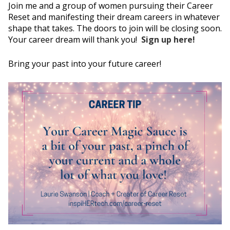
Join me and a group of women pursuing their Career
Reset and manifesting their dream careers in whatever
shape that takes. The doors to join will be closing soon.
Your career dream will thank you!
Sign up here!
Bring your past into your future career!