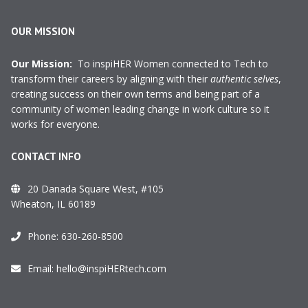
OUR MISSION
Our Mission:
To inspiHER Women connected to Tech to
transform their careers by aligning with their
authentic selves
,
creating success on their own terms and being part of a
community of women leading change in work culture so it
works for everyone.
CONTACT INFO
20 Danada Square West, #105
Wheaton, IL 60189
Phone:
630-260-8500
Email:
hello@inspiHERtech.com