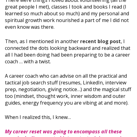
There were things I loved about volunteering (all the
great people I met), classes I took and books I read (I
learned so much about so much) and my personal and
spiritual growth work nourished a part of me I did not
even know was there.
Then, as I mentioned in another
recent blog post
, I
connected the dots looking backward and realized that
all I had been doing had been preparing to be a career
coach … with a twist.
A career coach who can advise on all the practical and
tactical job search stuff (resumes, LinkedIn, interview
prep, negotiation, giving notice…) and the magical stuff
too (mindset, thought work, inner wisdom and outer
guides, energy frequency you are vibing at and more).
When I realized this, I knew…
My career reset was going to encompass all these