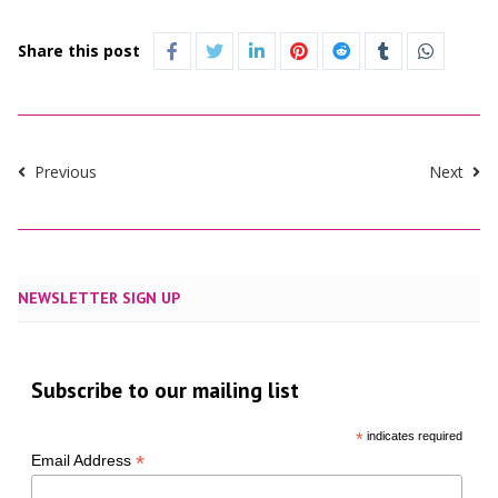
Share this post
Previous
Next
NEWSLETTER SIGN UP
Subscribe to our mailing list
*
indicates required
*
Email Address