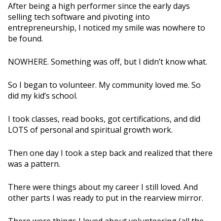
After being a high performer since the early days
selling tech software and pivoting into
entrepreneurship, I noticed my smile was nowhere to
be found.
NOWHERE. Something was off, but I didn’t know what.
So I began to volunteer. My community loved me. So
did my kid’s school.
I took classes, read books, got certifications, and did
LOTS of personal and spiritual growth work.
Then one day I took a step back and realized that there
was a pattern.
There were things about my career I still loved. And
other parts I was ready to put in the rearview mirror.