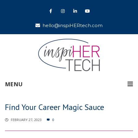
hello@inspiHERtech.com
MENU
Find Your Career Magic Sauce
FEBRUARY 27, 2023
0