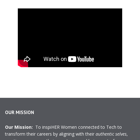
OUR MISSION
Our Mission:
To inspiHER Women connected to Tech to
transform their careers by aligning with their
authentic selves
,