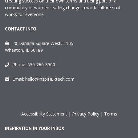
creating success on their own terms and being part of a
community of women leading change in work culture so it
works for everyone.
CONTACT INFO
20 Danada Square West, #105
Wheaton, IL 60189
Phone:
630-260-8500
Email:
hello@inspiHERtech.com
Accessibility Statement
|
Privacy Policy
|
Terms
INSPIRATION IN YOUR INBOX