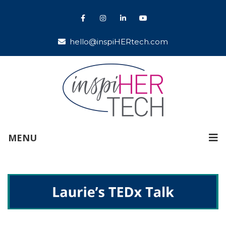
hello@inspiHERtech.com
MENU