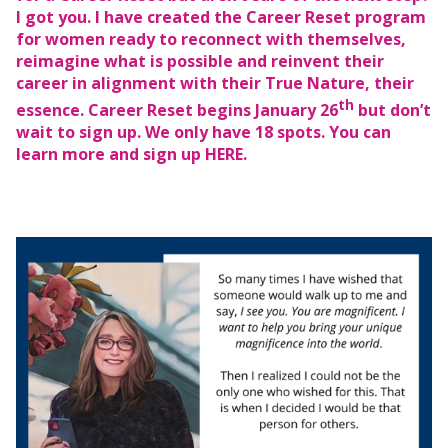
I got you. I have created the Career Reset program
for women ready to reconnect with themselves,
reimagine what is possible and reinvent their
career in alignment with their True Nature, their
th
essence. Career Reset begins January 26
but don’t
wait to sign up. We only have 18 spots. You can
learn more and sign up
HERE.