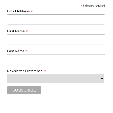
*
indicates required
*
Email Address
*
First Name
*
Last Name
*
Newsletter Preference