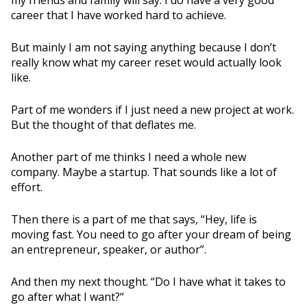
my friends and family will say. I do have a very good
career that I have worked hard to achieve.
But mainly I am not saying anything because I don’t
really know what my career reset would actually look
like.
Part of me wonders if I just need a new project at work.
But the thought of that deflates me.
Another part of me thinks I need a whole new
company. Maybe a startup. That sounds like a lot of
effort.
Then there is a part of me that says, “Hey, life is
moving fast. You need to go after your dream of being
an entrepreneur, speaker, or author”.
And then my next thought. “Do I have what it takes to
go after what I want?“