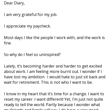
Dear Diary,
I am very grateful for my job.
I appreciate my paycheck.
Most days I like the people I work with, and the work is
fine.
So why do I feel so uninspired?
Lately, it’s becoming harder and harder to get excited
about work. I am feeling more burnt out. I wonder if I
have lost my ambition. I would hate to just sit back and
wait for retirement. This is not who I want to be.
I know in my heart that it’s time for a change. I want to
reset my career. I want different! Yet, I’m just not quite
ready to tell the world. Partly because I wonder what