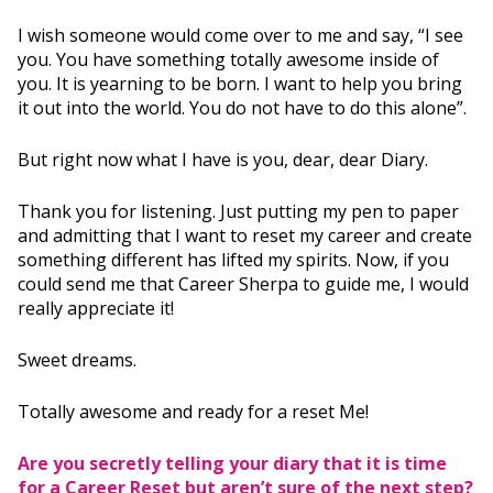
I wish someone would come over to me and say, “I see
you. You have something totally awesome inside of
you. It is yearning to be born. I want to help you bring
it out into the world. You do not have to do this alone”.
But right now what I have is you, dear, dear Diary.
Thank you for listening. Just putting my pen to paper
and admitting that I want to reset my career and create
something different has lifted my spirits. Now, if you
could send me that Career Sherpa to guide me, I would
really appreciate it!
Sweet dreams.
Totally awesome and ready for a reset Me!
Are you secretly telling your diary that it is time
for a Career Reset but aren’t sure of the next step?