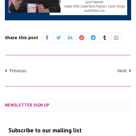
Share this post
Previous
Next
NEWSLETTER SIGN UP
Subscribe to our mailing list