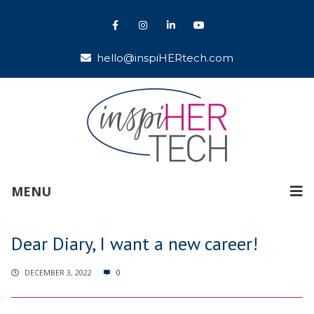
hello@inspiHERtech.com
MENU
Dear Diary, I want a new career!
DECEMBER 3, 2022
0