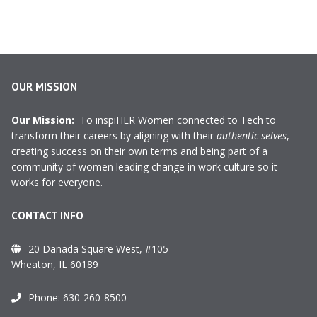
OUR MISSION
Our Mission:
To inspiHER Women connected to Tech to
transform their careers by aligning with their
authentic selves
,
creating success on their own terms and being part of a
community of women leading change in work culture so it
works for everyone.
CONTACT INFO
20 Danada Square West, #105
Wheaton, IL 60189
Phone:
630-260-8500