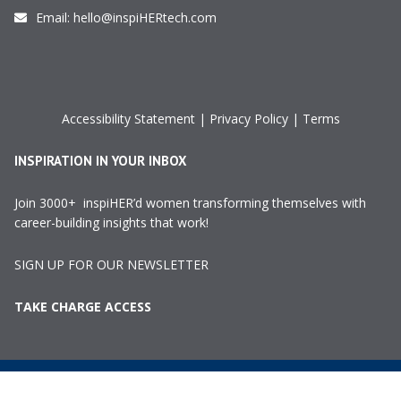
Email:
hello@inspiHERtech.com
Accessibility Statement
|
Privacy Policy
|
Terms
INSPIRATION IN YOUR INBOX
Join 3000+ inspiHER’d women transforming themselves with
career-building insights that work!
SIGN UP FOR OUR NEWSLETTER
TAKE CHARGE ACCESS
©2024 InspiHER Tech