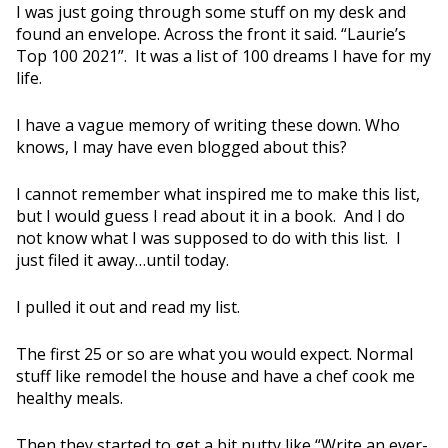
I was just going through some stuff on my desk and
found an envelope. Across the front it said. “Laurie’s
Top 100 2021”. It was a list of 100 dreams I have for my
life.
I have a vague memory of writing these down. Who
knows, I may have even blogged about this?
I cannot remember what inspired me to make this list,
but I would guess I read about it in a book. And I do
not know what I was supposed to do with this list. I
just filed it away…until today.
I pulled it out and read my list.
The first 25 or so are what you would expect. Normal
stuff like remodel the house and have a chef cook me
healthy meals.
Then they started to get a bit nutty like “Write an ever-