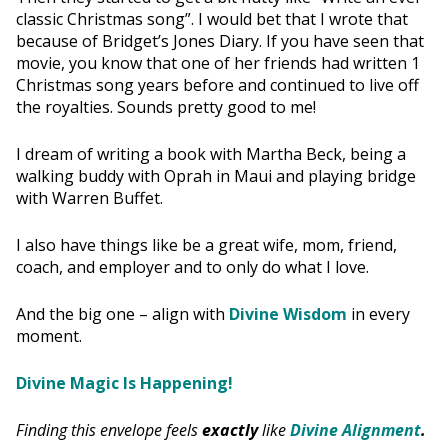
classic Christmas song”. I would bet that I wrote that
because of Bridget’s Jones Diary. If you have seen that
movie, you know that one of her friends had written 1
Christmas song years before and continued to live off
the royalties. Sounds pretty good to me!
I dream of writing a book with Martha Beck, being a
walking buddy with Oprah in Maui and playing bridge
with Warren Buffet.
I also have things like be a great wife, mom, friend,
coach, and employer and to only do what I love.
And the big one – align with
Divine Wisdom
in every
moment.
Divine Magic Is Happening!
Finding this envelope feels
exactly
like
Divine Alignment
.