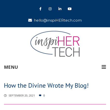
hello@inspiHERtech.com
MENU
How the Divine Wrote My Blog!
SEPTEMBER 20, 2021
0