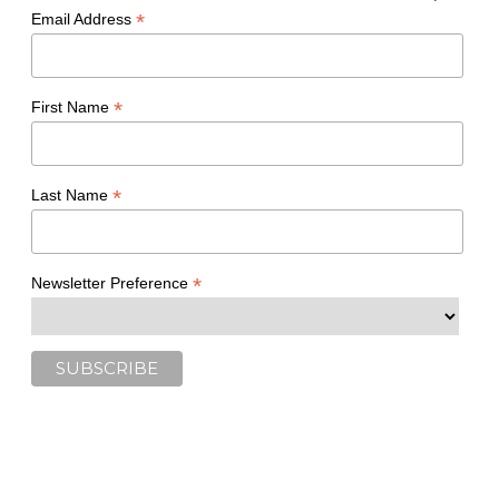
*
Email Address
*
First Name
*
Last Name
*
Newsletter Preference