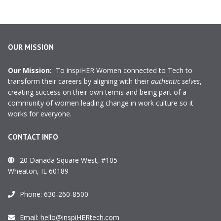
OUR MISSION
Our Mission:
To inspiHER Women connected to Tech to
transform their careers by aligning with their
authentic selves
,
creating success on their own terms and being part of a
community of women leading change in work culture so it
works for everyone.
CONTACT INFO
20 Danada Square West, #105
Wheaton, IL 60189
Phone:
630-260-8500
Email:
hello@inspiHERtech.com