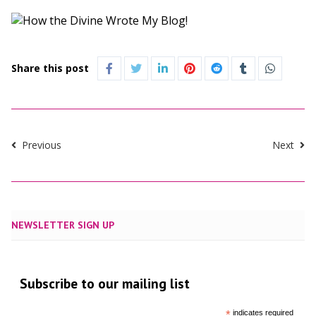
Share this post
Previous
Next
NEWSLETTER SIGN UP
Subscribe to our mailing list
*
indicates required