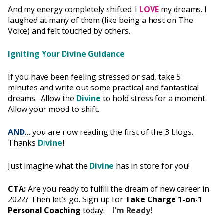
And my energy completely shifted. I
LOVE
my dreams. I
laughed at many of them (like being a host on The
Voice) and felt touched by others.
Igniting Your Divine Guidance
If you have been feeling stressed or sad, take 5
minutes and write out some practical and fantastical
dreams. Allow the
Divine
to hold stress for a moment.
Allow your mood to shift.
AND
… you are now reading the first of the 3 blogs.
Thanks
Divine
!
Just imagine what the
Divine
has in store for you!
CTA:
Are you ready to fulfill the dream of new career in
2022? Then let’s go. Sign up for
Take Charge 1-on-1
Personal Coaching
today.
I’m Ready!