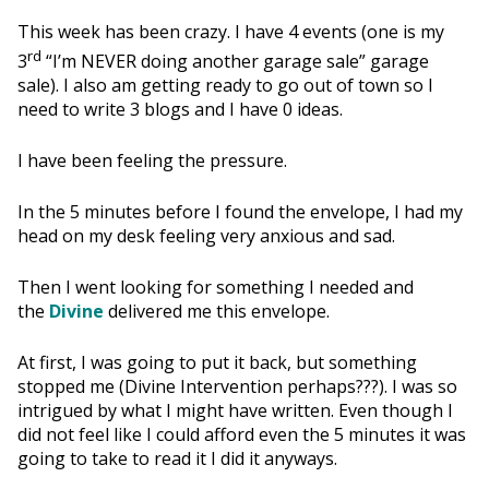
This week has been crazy. I have 4 events (one is my
rd
3
“I’m NEVER doing another garage sale” garage
sale). I also am getting ready to go out of town so I
need to write 3 blogs and I have 0 ideas.
I have been feeling the pressure.
In the 5 minutes before I found the envelope, I had my
head on my desk feeling very anxious and sad.
Then I went looking for something I needed and
the
Divine
delivered me this envelope.
At first, I was going to put it back, but something
stopped me (Divine Intervention perhaps???). I was so
intrigued by what I might have written. Even though I
did not feel like I could afford even the 5 minutes it was
going to take to read it I did it anyways.