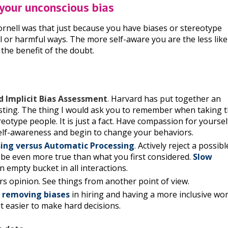
 your unconscious bias
ornell was that just because you have biases or stereotype
l or harmful ways. The more self-aware you are the less like
the benefit of the doubt.
d Implicit Bias Assessment
.
Harvard has put together an
resting. The thing I would ask you to remember when taking 
eotype people. It is just a fact. Have compassion for yoursel
 self-awareness and begin to change your behaviors.
sing versus Automatic Processing
.
Actively reject a possibl
 be even more true than what you first considered.
Slow
 empty bucket in all interactions.
rs opinion. See things from another point of view.
 removing biases
in hiring and having a more inclusive wo
t easier to make hard decisions.