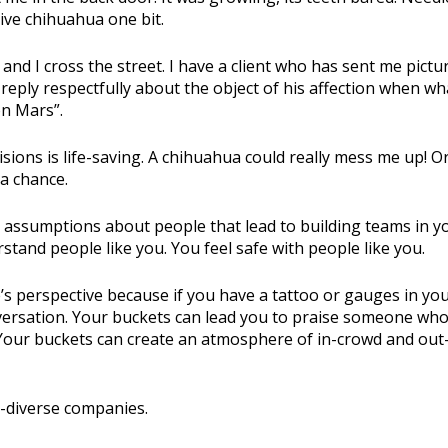
tive chihuahua one bit.
and I cross the street. I have a client who has sent me pictu
o reply respectfully about the object of his affection when wh
on Mars”.
ons is life-saving. A chihuahua could really mess me up! Or
 a chance.
 assumptions about people that lead to building teams in y
tand people like you. You feel safe with people like you.
s perspective because if you have a tattoo or gauges in yo
versation. Your buckets can lead you to praise someone who
Your buckets can create an atmosphere of in-crowd and out
n-diverse companies.