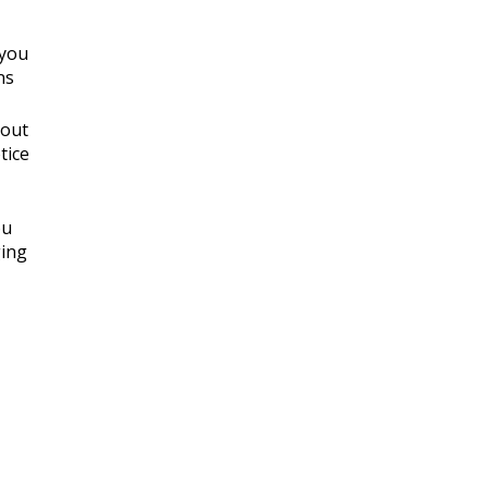
 you
ns
 out
tice
ou
ging