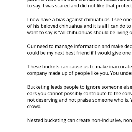
to say, I was scared and did not like that protec
I now have a bias against chihuahuas. I see one 
of his beloved chihuahua and it is all I can do t
want to say is “All chihuahuas should be living 
Our need to manage information and make decisi
could be my next best friend if I would give one
These buckets can cause us to make inaccurate
company made up of people like you. You unders
Bucketing leads people to ignore someone else’
ears you cannot possibly contribute to the con
not deserving and not praise someone who is. 
crowd.
Nested bucketing can create non-inclusive, no