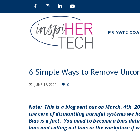
PRIVATE COA
6 Simple Ways to Remove Uncons
JUNE 15, 2020
0
Note: This is a blog sent out on March, 4th, 2
the core of dismantling harmful systems we 
Bias is a fact. You need to become a bias dete
bias and calling out bias in the workplace if w