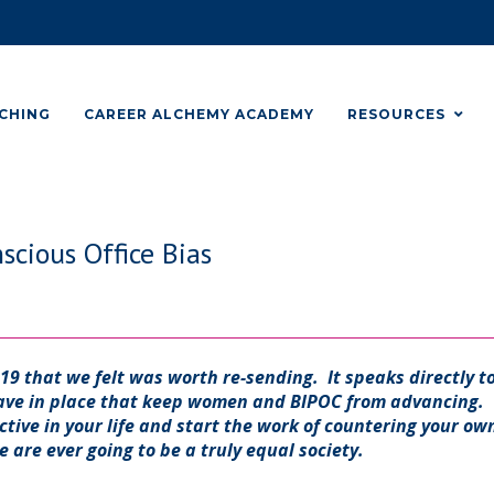
CHING
CAREER ALCHEMY ACADEMY
RESOURCES
cious Office Bias
019 that we felt was worth re-sending. It speaks directly t
have in place that keep women and BIPOC from advancing.
ctive in your life and start the work of countering your ow
e are ever going to be a truly equal society.