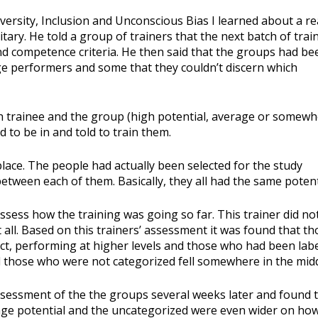
iversity, Inclusion and Unconscious Bias I learned about a re
itary. He told a group of trainers that the next batch of trai
d competence criteria. He then said that the groups had be
ge performers and some that they couldn’t discern which
h trainee and the group (high potential, average or somew
to be in and told to train them.
lace. The people had actually been selected for the study
etween each of them. Basically, they all had the same potent
sess how the training was going so far. This trainer did no
all. Based on this trainers’ assessment it was found that th
act, performing at higher levels and those who had been lab
 those who were not categorized fell somewhere in the midd
sessment of the the groups several weeks later and found 
age potential and the uncategorized were even wider on ho