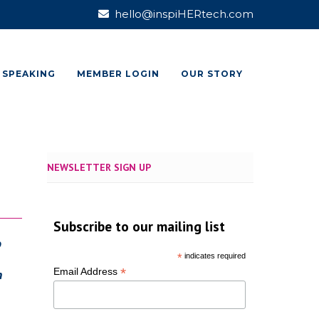
hello@inspiHERtech.com
SPEAKING
MEMBER LOGIN
OUR STORY
NEWSLETTER SIGN UP
Subscribe to our mailing list
o
*
indicates required
*
Email Address
n