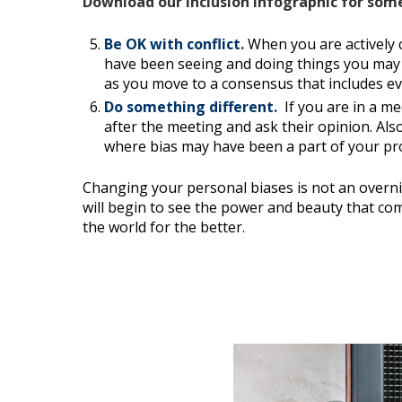
Download our Inclusion Infographic for som
Be OK with conflict.
When you are actively
have been seeing and doing things you may 
as you move to a consensus that includes eve
Do something different.
If you are in a m
after the meeting and ask their opinion. Als
where bias may have been a part of your pr
Changing your personal biases is not an overni
will begin to see the power and beauty that com
the world for the better.