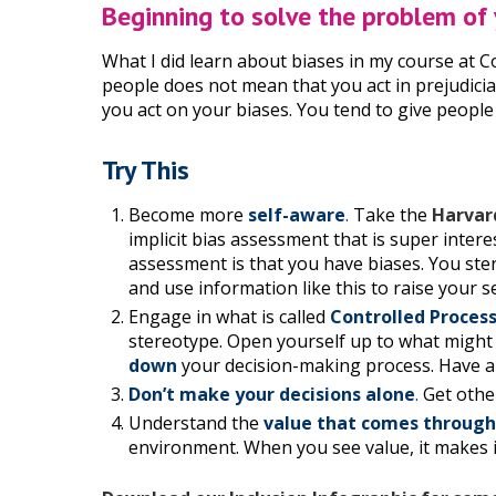
Beginning to solve the problem of
What I did learn about biases in my course at C
people does not mean that you act in prejudicia
you act on your biases. You tend to give people 
Try This
Become more
self-aware
.
Take the
Harvar
implicit bias assessment that is super inte
assessment is that you have biases. You ster
and use information like this to raise your
Engage in what is called
Controlled Proces
stereotype. Open yourself up to what might
down
your decision-making process. Have an
Don’t make your decisions alone
.
Get othe
Understand the
value that comes through
environment. When you see value, it makes i