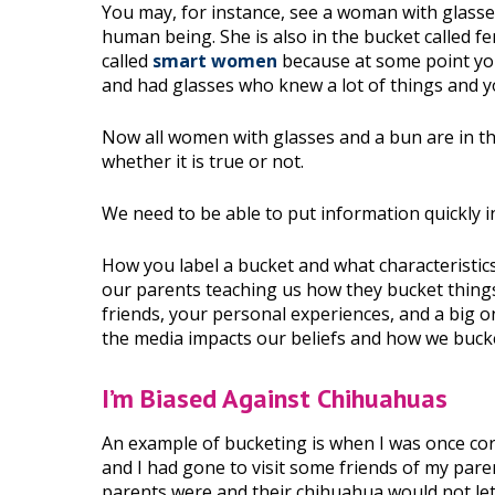
You may, for instance, see a woman with glasses
human being. She is also in the bucket called f
called
smart women
because at some point yo
and had glasses who knew a lot of things and y
Now all women with glasses and a bun are in t
whether it is true or not.
We need to be able to put information quickly i
How you label a bucket and what characteristic
our parents teaching us how they bucket thing
friends, your personal experiences, and a big o
the media impacts our beliefs and how we buck
I’m Biased Against Chihuahuas
An example of bucketing is when I was once cor
and I had gone to visit some friends of my pare
parents were and their chihuahua would not let 