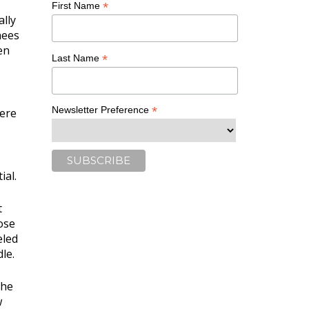
*
First Name
ally
nees
en
*
Last Name
*
Newsletter Preference
here
ial.
t
ose
eled
le.
the
w