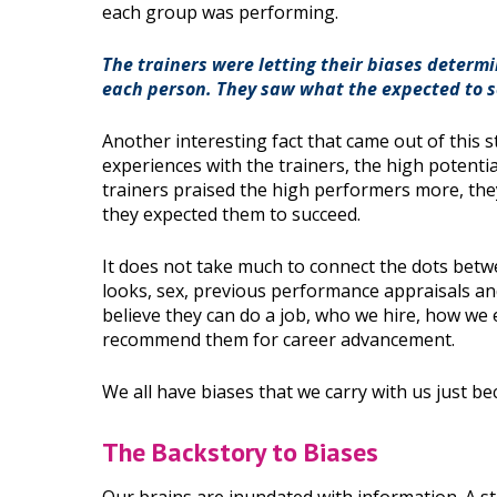
each group was performing.
The trainers were letting their biases determ
each person. They saw what the expected to s
Another interesting fact that came out of this 
experiences with the trainers, the high potent
trainers praised the high performers more, the
they expected them to succeed.
It does not take much to connect the dots betw
looks, sex, previous performance appraisals and
believe they can do a job, who we hire, how we 
recommend them for career advancement.
We all have biases that we carry with us just 
The Backstory to Biases