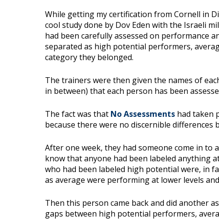
While getting my certification from Cornell in D
cool study done by Dov Eden with the Israeli mil
had been carefully assessed on performance an
separated as high potential performers, avera
category they belonged.
The trainers were then given the names of eac
in between) that each person has been assessed 
The fact was that
No Assessments
had taken p
because there were no discernible differences b
After one week, they had someone come in to as
know that anyone had been labeled anything at 
who had been labeled high potential were, in f
as average were performing at lower levels and
Then this person came back and did another as
gaps between high potential performers, aver