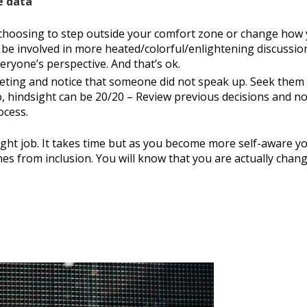
e data
 choosing to step outside your comfort zone or change how
be involved in more heated/colorful/enlightening discussio
ryone’s perspective. And that’s ok.
eeting and notice that someone did not speak up. Seek them
o, hindsight can be 20/20 – Review previous decisions and no
ocess.
ght job. It takes time but as you become more self-aware y
es from inclusion. You will know that you are actually chan