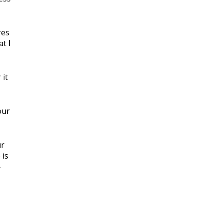
res
at I
 it
our
ur
 is
-