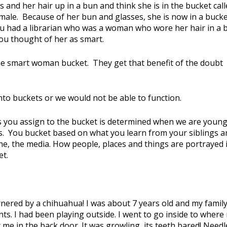
 and her hair up in a bun and think she is in the bucket cal
emale. Because of her bun and glasses, she is now in a buck
u had a librarian who was a woman who wore her hair in a 
ou thought of her as smart.
he smart woman bucket. They get that benefit of the doubt
nto buckets or we would not be able to function.
s you assign to the bucket is determined when we are young
s. You bucket based on what you learn from your siblings a
ne, the media. How people, places and things are portrayed 
et.
nered by a chihuahua! I was about 7 years old and my famil
nts. I had been playing outside. I went to go inside to where
me in the back door. It was growling, its teeth bared! Needl