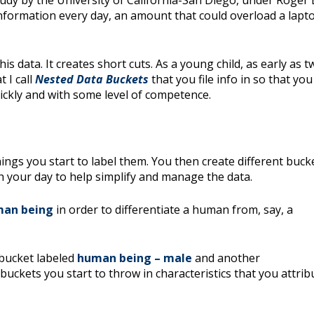
tudy by the University of California-San Diego, under Roger
information every day, an amount that could overload a lapto
is data. It creates short cuts. As a young child, as early as t
 I call
Nested Data Buckets
that you file info in so that you
ickly and with some level of competence.
ngs you start to label them. You then create different buck
h your day to help simplify and manage the data.
an being
in order to differentiate a human from, say, a
 bucket labeled
human being – male
and another
uckets you start to throw in characteristics that you attrib