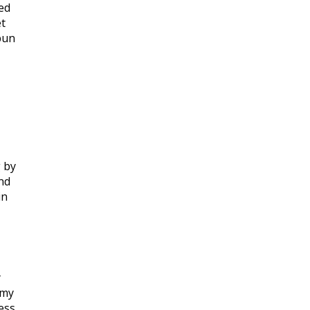
led
et
bun
 by
nd
in
y
 my
ess