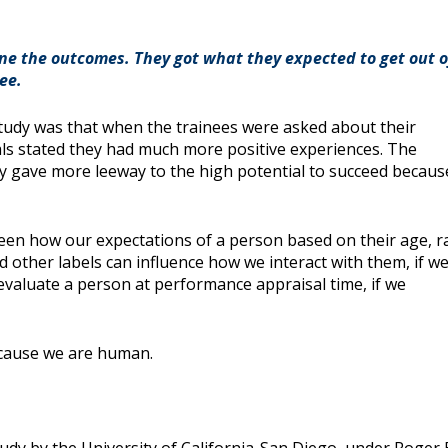
ine the outcomes. They got what they expected to get out o
ee.
study was that when the trainees were asked about their
ials stated they had much more positive experiences. The
y gave more leeway to the high potential to succeed becaus
een how our expectations of a person based on their age, r
 other labels can influence how we interact with them, if w
evaluate a person at performance appraisal time, if we
because we are human.