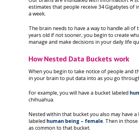
Our brains are inundated with information. A s
estimates that people receive 34 Gigabytes of 
a week.
The brain needs to have a way to handle all of th
years old if not sooner, you begin to create what
manage and make decisions in your daily life qu
How Nested Data Buckets work
When you begin to take notice of people and thi
in your brain to put data into as you go throug
For example, you will have a bucket labeled
hum
chihuahua.
Nested within that bucket you also may have a
labeled
human being – female
.
Then in those b
as common to that bucket.