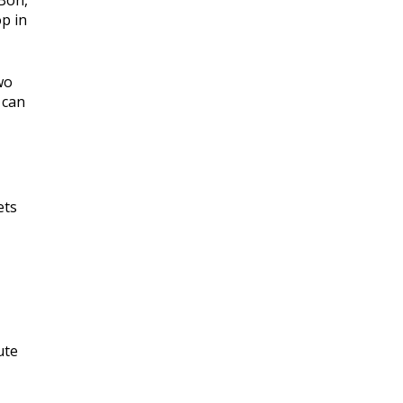
 Bon,
p in
wo
 can
ets
ute