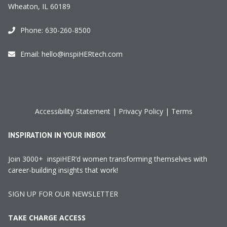
Wheaton, IL 60189
Phone:
630-260-8500
Email:
hello@inspiHERtech.com
Accessibility Statement
|
Privacy Policy
|
Terms
INSPIRATION IN YOUR INBOX
Join 3000+ inspiHER’d women transforming themselves with
career-building insights that work!
SIGN UP FOR OUR NEWSLETTER
TAKE CHARGE ACCESS