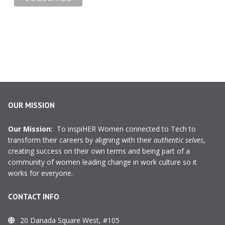
OUR MISSION
Our Mission:
To inspiHER Women connected to Tech to
transform their careers by aligning with their
authentic selves
,
creating success on their own terms and being part of a
community of women leading change in work culture so it
works for everyone.
CONTACT INFO
20 Danada Square West, #105