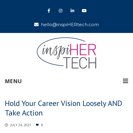
hello@inspiHERtech.com
MENU
Hold Your Career Vision Loosely AND
Take Action
JULY 24, 2023
0