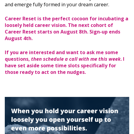
and emerge fully formed in your dream career.
Career Reset is the perfect cocoon for incubating a
loosely held career vision. The next cohort of
Career Reset starts on August 8th. Sign-up ends
August 4th.
If you are interested and want to ask me some
questions,
then schedule a call with me this week
. I
have set aside some time slots specifically for
those ready to act on the nudges.