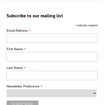
Subscribe to our mailing list
*
indicates required
*
Email Address
*
First Name
*
Last Name
*
Newsletter Preference