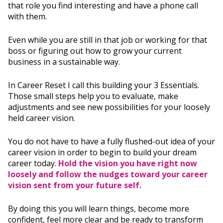
that role you find interesting and have a phone call
with them.
Even while you are still in that job or working for that
boss or figuring out how to grow your current
business in a sustainable way.
In Career Reset I call this building your 3 Essentials.
Those small steps help you to evaluate, make
adjustments and see new possibilities for your loosely
held career vision.
You do not have to have a fully flushed-out idea of your
career vision in order to begin to build your dream
career today.
Hold the vision you have right now
loosely and follow the nudges toward your career
vision sent from your future self.
By doing this you will learn things, become more
confident, feel more clear and be ready to transform