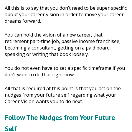
All this is to say that you don’t need to be super specific
about your career vision in order to move your career
dreams forward.
You can hold the vision of a new career, that
retirement part-time job, passive income franchisee,
becoming a consultant, getting on a paid board,
speaking or writing that book loosely.
You do not even have to set a specific timeframe if you
don’t want to do that right now.
All that is required at this point is that you act on the
nudges from your future self regarding what your
Career Vision wants you to do next.
Follow The Nudges from Your Future
Self