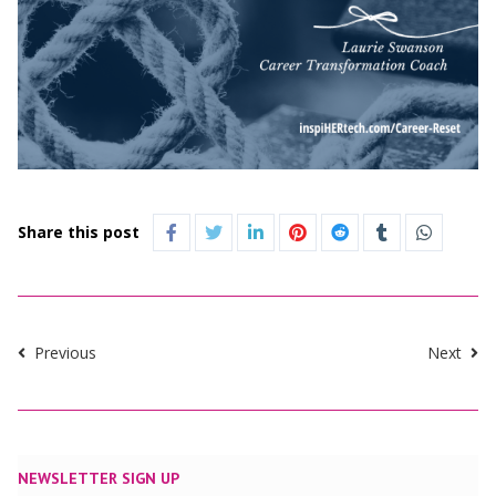
Share this post
Previous
Next
NEWSLETTER SIGN UP