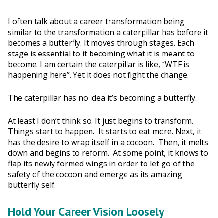
I often talk about a career transformation being
similar to the transformation a caterpillar has before it
becomes a butterfly. It moves through stages. Each
stage is essential to it becoming what it is meant to
become. I am certain the caterpillar is like, “WTF is
happening here”. Yet it does not fight the change.
The caterpillar has no idea it’s becoming a butterfly.
At least I don’t think so. It just begins to transform.
Things start to happen. It starts to eat more. Next, it
has the desire to wrap itself in a cocoon. Then, it melts
down and begins to reform. At some point, it knows to
flap its newly formed wings in order to let go of the
safety of the cocoon and emerge as its amazing
butterfly self.
Hold Your Career Vision Loosely