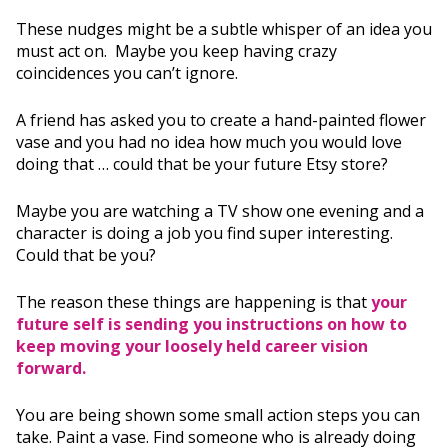
These nudges might be a subtle whisper of an idea you
must act on. Maybe you keep having crazy
coincidences you can’t ignore.
A friend has asked you to create a hand-painted flower
vase and you had no idea how much you would love
doing that … could that be your future Etsy store?
Maybe you are watching a TV show one evening and a
character is doing a job you find super interesting.
Could that be you?
The reason these things are happening is that
your
future self is sending you instructions on how to
keep moving your loosely held career vision
forward.
You are being shown some small action steps you can
take. Paint a vase. Find someone who is already doing