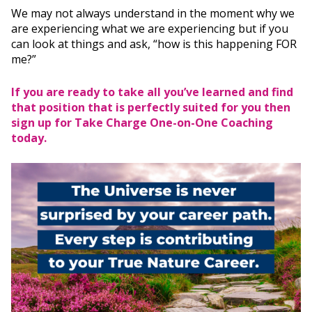
We may not always understand in the moment why we
are experiencing what we are experiencing but if you
can look at things and ask, “how is this happening FOR
me?”
If you are ready to take all you’ve learned and find
that position that is perfectly suited for you then
sign up for
Take Charge One-on-One Coaching
today.