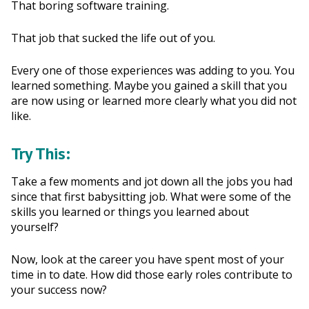
That boring software training.
That job that sucked the life out of you.
Every one of those experiences was adding to you. You
learned something. Maybe you gained a skill that you
are now using or learned more clearly what you did not
like.
Try This:
Take a few moments and jot down all the jobs you had
since that first babysitting job. What were some of the
skills you learned or things you learned about
yourself?
Now, look at the career you have spent most of your
time in to date. How did those early roles contribute to
your success now?