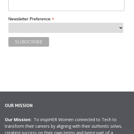
*
Newsletter Preference
OUR MISSION
Our Mission:
To inspiHER Women connected to Tech to
transform their careers by aligning with their
authentic selves
,
creating success on their own terms and being part of a