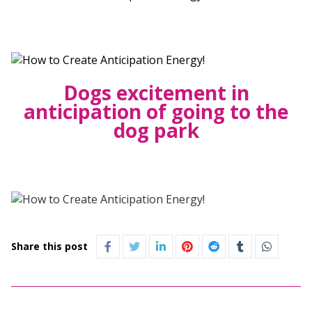
Dogs excitement in
anticipation of going to the
dog park
Share this post