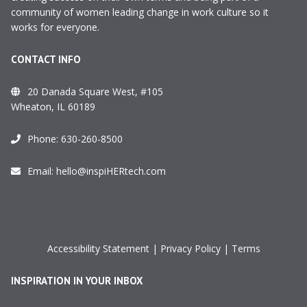
community of women leading change in work culture so it
works for everyone.
CONTACT INFO
20 Danada Square West, #105
Wheaton, IL 60189
Phone:
630-260-8500
Email:
hello@inspiHERtech.com
Accessibility Statement
|
Privacy Policy
|
Terms
INSPIRATION IN YOUR INBOX