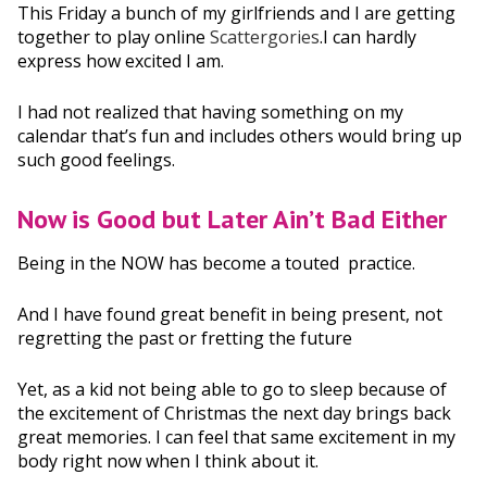
This Friday a bunch of my girlfriends and I are getting
together to play online
Scattergories
.I can hardly
express how excited
I am.
I had not realized that having something on my
calendar that’s fun
and includes others would bring up
such good feelings.
Now is Good but Later Ain’t Bad Either
Being in the NOW
has become a touted practice.
And I have found great benefit
in being present, not
regretting the past or fretting the future
Yet, as a kid not being able to go to sleep because of
the excitement of Christmas the next day brings back
great memories. I can feel that same excitement in my
body right now when I think about it.