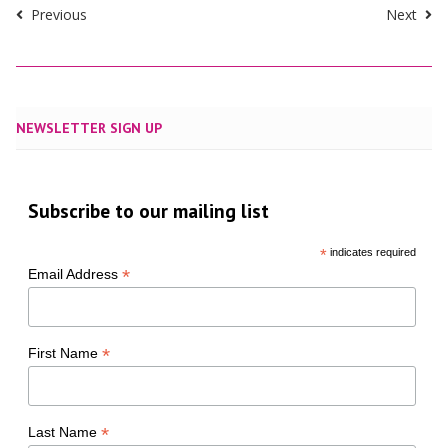
Previous
Next
NEWSLETTER SIGN UP
Subscribe to our mailing list
*
indicates required
*
Email Address
*
First Name
*
Last Name