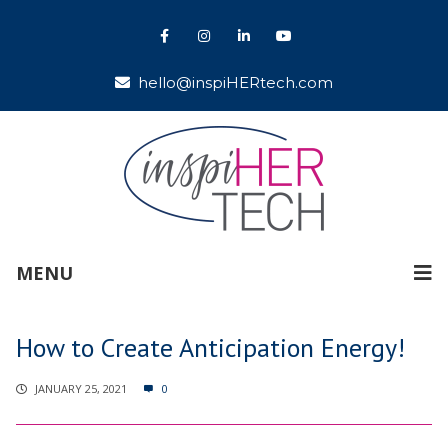
hello@inspiHERtech.com
MENU
How to Create Anticipation Energy!
JANUARY 25, 2021
0