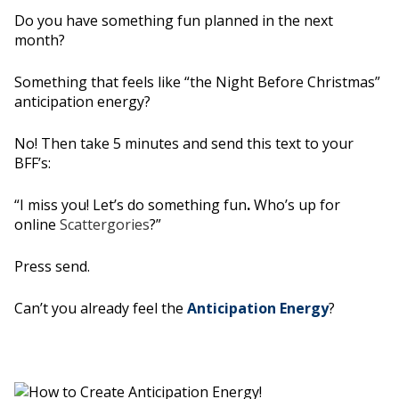
Do you have something fun planned in the next
month?
Something that feels like “the Night Before Christmas”
anticipation energy?
No! Then take 5 minutes and send this text to your
BFF’s:
“I miss you! Let’s do something fun
.
Who’s up for
online
Scattergories
?”
Press send.
Can’t you already feel the
Anticipation Energy
?