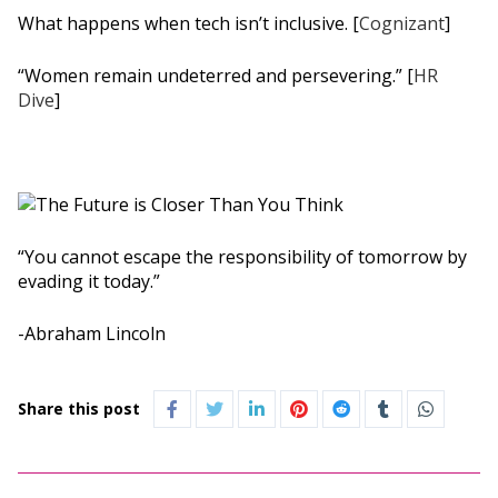
What happens when tech isn’t inclusive. [
Cognizant
]
“Women remain undeterred and persevering.” [
HR
Dive
]
“You cannot escape the responsibility of tomorrow by
evading it today.”
-Abraham Lincoln
Share this post