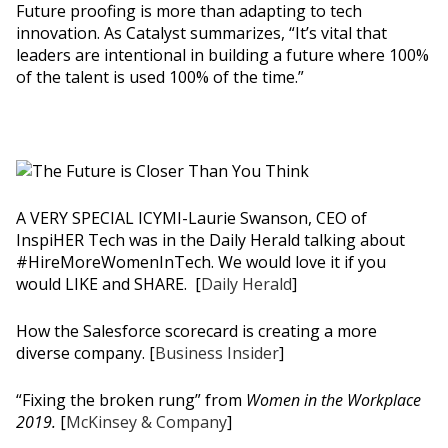
Future proofing is more than adapting to tech
innovation. As Catalyst summarizes, “It’s vital that
leaders are intentional in building a future where 100%
of the talent is used 100% of the time.”
A VERY SPECIAL ICYMI-Laurie Swanson, CEO of
InspiHER Tech was in the Daily Herald talking about
#HireMoreWomenInTech. We would love it if you
would LIKE and SHARE. [
Daily Herald
]
How the Salesforce scorecard is creating a more
diverse company. [
Business Insider
]
“Fixing the broken rung” from
Women in the Workplace
2019.
[
McKinsey & Company
]