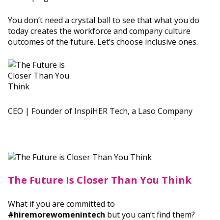
You don’t need a crystal ball to see that what you do
today creates the workforce and company culture
outcomes of the future. Let’s choose inclusive ones.
CEO | Founder of InspiHER Tech, a Laso Company
The Future Is Closer Than You Think
What if you are committed to
#hiremorewomenintech
but you can’t find them?