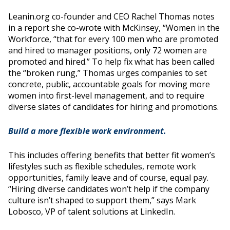
Leanin.org co-founder and CEO Rachel Thomas notes
in a report she co-wrote with McKinsey, “Women in the
Workforce, “that for every 100 men who are promoted
and hired to manager positions, only 72 women are
promoted and hired.” To help fix what has been called
the “broken rung,” Thomas urges companies to set
concrete, public, accountable goals for moving more
women into first-level management, and to require
diverse slates of candidates for hiring and promotions.
Build a more flexible work environment.
This includes offering benefits that better fit women’s
lifestyles such as flexible schedules, remote work
opportunities, family leave and of course, equal pay.
“Hiring diverse candidates won’t help if the company
culture isn’t shaped to support them,” says Mark
Lobosco, VP of talent solutions at LinkedIn.