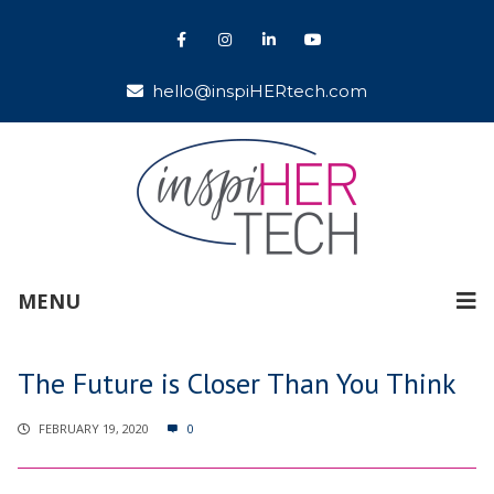
hello@inspiHERtech.com
MENU
The Future is Closer Than You Think
FEBRUARY 19, 2020
0