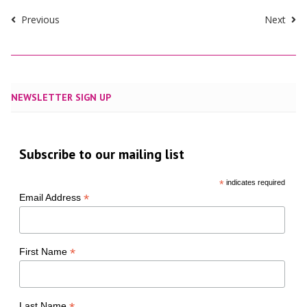
Previous
Next
NEWSLETTER SIGN UP
Subscribe to our mailing list
*
indicates required
*
Email Address
*
First Name
Last Name