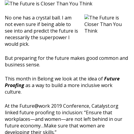
No one has a crystal ball. I am
not even sure if being able to
see into and predict the future is
necessarily the superpower I
would pick.
But preparing for the future makes good common and
business sense.
This month in Belong we look at the idea of
Future
Proofing
as a way to build a more inclusive work
culture.
At the Future@work 2019 Conference, Catalyst.org
linked future proofing to inclusion: “Ensure that
workplaces—and women—are not left behind in our
future economy…Make sure that women are
developing their skills.”