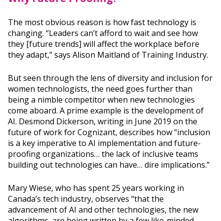
The most obvious reason is how fast technology is
changing. “Leaders can’t afford to wait and see how
they [future trends] will affect the workplace before
they adapt,” says Alison Maitland of Training Industry.
But seen through the lens of diversity and inclusion for
women technologists, the need goes further than
being a nimble competitor when new technologies
come aboard. A prime example is the development of
AI. Desmond Dickerson, writing in June 2019 on the
future of work for Cognizant, describes how “inclusion
is a key imperative to AI implementation and future-
proofing organizations… the lack of inclusive teams
building out technologies can have… dire implications.”
Mary Wiese, who has spent 25 years working in
Canada’s tech industry, observes “that the
advancement of AI and other technologies, the new
algorithms, are being written by a few like-minded