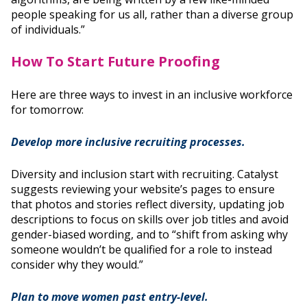
people speaking for us all, rather than a diverse group
of individuals.”
How To Start Future Proofing
Here are three ways to invest in an inclusive workforce
for tomorrow:
Develop more inclusive recruiting processes.
Diversity and inclusion start with recruiting. Catalyst
suggests reviewing your website’s pages to ensure
that photos and stories reflect diversity, updating job
descriptions to focus on skills over job titles and avoid
gender-biased wording, and to “shift from asking why
someone wouldn’t be qualified for a role to instead
consider why they would.”
Plan to move women past entry-level.