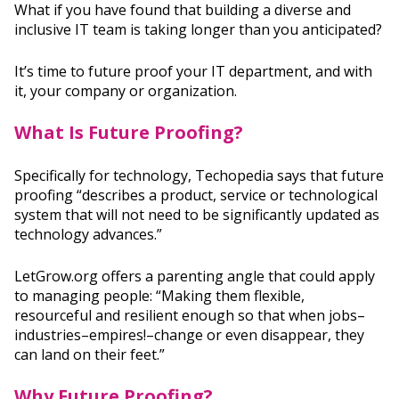
What if you have found that building a diverse and
inclusive IT team is taking longer than you anticipated?
It’s time to future proof your IT department, and with
it, your company or organization.
What Is Future Proofing?
Specifically for technology, Techopedia says that future
proofing “describes a product, service or technological
system that will not need to be significantly updated as
technology advances.”
LetGrow.org offers a parenting angle that could apply
to managing people: “Making them flexible,
resourceful and resilient enough so that when jobs–
industries–empires!–change or even disappear, they
can land on their feet.”
Why Future Proofing?