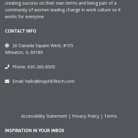
creating success on their own terms and being part of a
community of women leading change in work culture so it
works for everyone.
CONTACT INFO
20 Danada Square West, #105
Wheaton, IL 60189
Phone:
630-260-8500
Email:
hello@inspiHERtech.com
Accessibility Statement
|
Privacy Policy
|
Terms
INSPIRATION IN YOUR INBOX