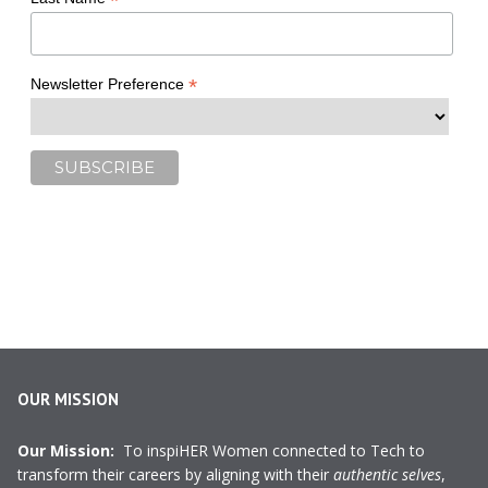
*
*
Newsletter Preference
OUR MISSION
Our Mission:
To inspiHER Women connected to Tech to
transform their careers by aligning with their
authentic selves
,