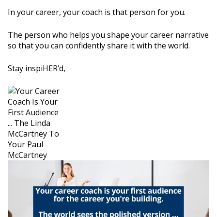
In your career, your coach is that person for you.
The person who helps you shape your career narrative
so that you can confidently share it with the world.
Stay inspiHER’d,