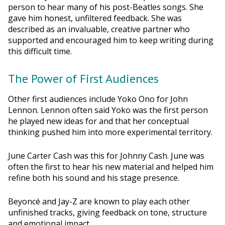
person to hear many of his post-Beatles songs. She
gave him honest, unfiltered feedback. She was
described as an invaluable, creative partner who
supported and encouraged him to keep writing during
this difficult time.
The Power of First Audiences
Other first audiences include Yoko Ono for John
Lennon. Lennon often said Yoko was the first person
he played new ideas for and that her conceptual
thinking pushed him into more experimental territory.
June Carter Cash was this for Johnny Cash. June was
often the first to hear his new material and helped him
refine both his sound and his stage presence.
Beyoncé and Jay-Z are known to play each other
unfinished tracks, giving feedback on tone, structure
and emotional impact.