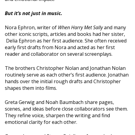
But it’s not just in music.
Nora Ephron, writer of
When Harry Met Sally
and many
other iconic scripts, articles and books had her sister,
Delia Ephron as her first audience. She often received
early first drafts from Nora and acted as her first
reader and collaborator on several screenplays.
The brothers Christopher Nolan and Jonathan Nolan
routinely serve as each other’s first audience. Jonathan
hands over the initial rough drafts and Christopher
shapes them into films.
Greta Gerwig and Noah Baumbach share pages,
scenes, and ideas before close collaborators see them.
They refine voice, sharpen the writing and find
emotional clarity for each other.