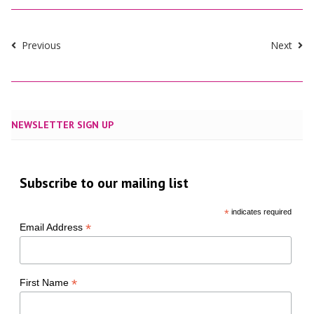
Previous
Next
NEWSLETTER SIGN UP
Subscribe to our mailing list
*
indicates required
*
Email Address
*
First Name