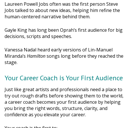
Laureen Powell Jobs often was the first person Steve
Jobs talked to about new ideas, helping him refine the
human-centered narrative behind them.
Gayle King has long been Oprah’s first audience for big
decisions, scripts and speeches.
Vanessa Nadal heard early versions of Lin-Manuel
Miranda’s
Hamilton
songs long before they reached the
stage.
Your Career Coach is Your First Audience
Just like great artists and professionals need a place to
try out rough drafts before showing them to the world,
a career coach becomes your first audience by helping
you bring the right words, structure, clarity, and
confidence as you elevate your career.