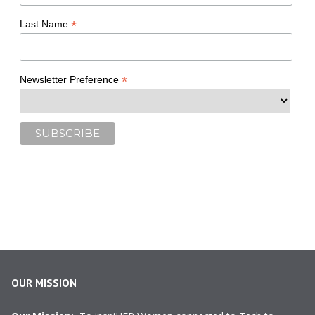
*
Last Name
*
Newsletter Preference
OUR MISSION