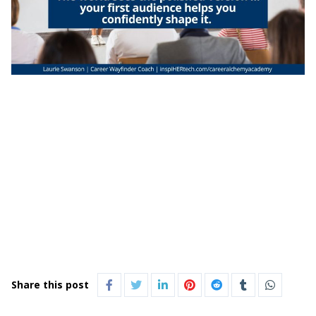
Share this post