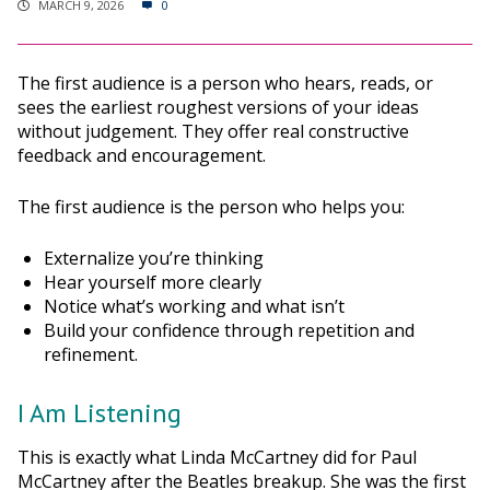
MARCH 9, 2026
0
The first audience is a person who hears, reads, or
sees the earliest roughest versions of your ideas
without judgement. They offer real constructive
feedback and encouragement.
The first audience is the person who helps you:
Externalize you’re thinking
Hear yourself more clearly
Notice what’s working and what isn’t
Build your confidence through repetition and
refinement.
I Am Listening
This is exactly what Linda McCartney did for Paul
McCartney after the Beatles breakup. She was the first