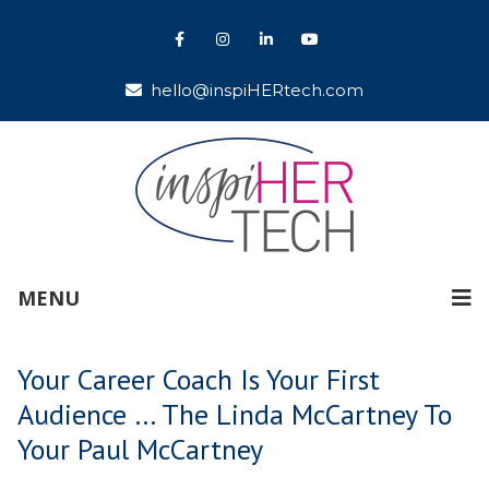
hello@inspiHERtech.com
MENU
Your Career Coach Is Your First
Audience … The Linda McCartney To
Your Paul McCartney