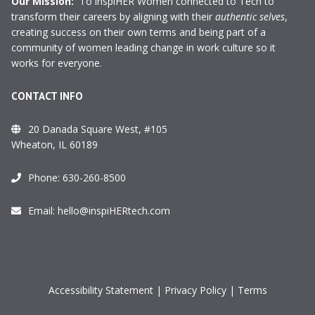
Our Mission:
To inspiHER Women connected to Tech to
transform their careers by aligning with their
authentic selves
,
creating success on their own terms and being part of a
community of women leading change in work culture so it
works for everyone.
CONTACT INFO
20 Danada Square West, #105
Wheaton, IL 60189
Phone:
630-260-8500
Email:
hello@inspiHERtech.com
Accessibility Statement
|
Privacy Policy
|
Terms