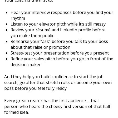
Your coach is the first to:
Hear your interview responses before you find your
rhythm
Listen to your elevator pitch while it’s still messy
Review your résumé and LinkedIn profile before
you make them public
Rehearse your “ask” before you talk to your boss
about that raise or promotion
Stress-test your presentation before you present
Refine your sales pitch before you go in front of the
decision-maker
And they help you build confidence to start the job
search, go after that stretch role, or become your own
boss before you feel fully ready.
Every great creator has the first audience … that
person who hears the cheesy first version of that half-
formed idea.