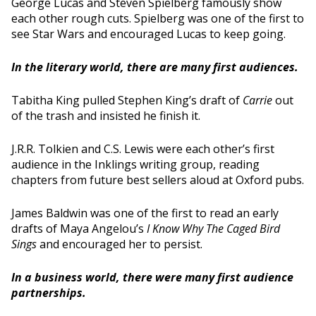
George Lucas and Steven Spielberg famously show
each other rough cuts. Spielberg was one of the first to
see Star Wars and encouraged Lucas to keep going.
In the literary world, there are many first audiences.
Tabitha King pulled Stephen King’s draft of
Carrie
out
of the trash and insisted he finish it.
J.R.R. Tolkien and C.S. Lewis were each other’s first
audience in the Inklings writing group, reading
chapters from future best sellers aloud at Oxford pubs.
James Baldwin was one of the first to read an early
drafts of Maya Angelou’s
I Know Why The Caged Bird
Sings
and encouraged her to persist.
In a business world, there were many first audience
partnerships.