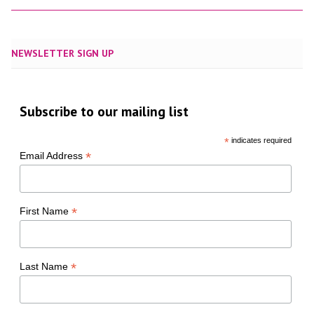
NEWSLETTER SIGN UP
Subscribe to our mailing list
*
indicates required
*
Email Address
*
First Name
*
Last Name