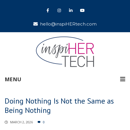
hello@inspiHERtech.com
MENU
Doing Nothing Is Not the Same as
Being Nothing
MARCH 2, 2026
0