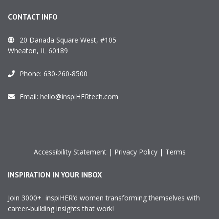
CONTACT INFO
20 Danada Square West, #105
Wheaton, IL 60189
Phone:
630-260-8500
Email:
hello@inspiHERtech.com
Accessibility Statement
|
Privacy Policy
|
Terms
INSPIRATION IN YOUR INBOX
Join 3000+ inspiHER’d women transforming themselves with
career-building insights that work!