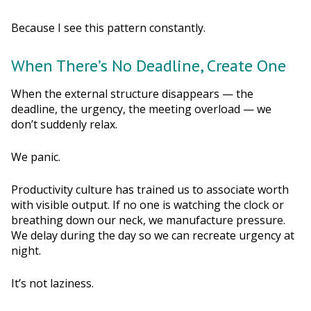
Because I see this pattern constantly.
When There’s No Deadline, Create One
When the external structure disappears — the
deadline, the urgency, the meeting overload — we
don’t suddenly relax.
We panic.
Productivity culture has trained us to associate worth
with visible output. If no one is watching the clock or
breathing down our neck, we manufacture pressure.
We delay during the day so we can recreate urgency at
night.
It’s not laziness.