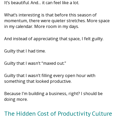
It’s beautiful. And… it can feel like a lot.
What’s interesting is that before this season of
momentum, there were quieter stretches. More space
in my calendar. More room in my days.
And instead of appreciating that space, I felt guilty.
Guilty that I had time.
Guilty that I wasn’t “maxed out.”
Guilty that I wasn’t filling every open hour with
something that looked productive.
Because I’m building a business, right? I should be
doing more.
The Hidden Cost of Productivity Culture