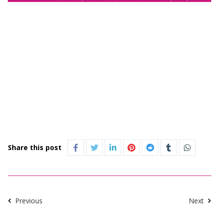
Share this post
Previous
Next