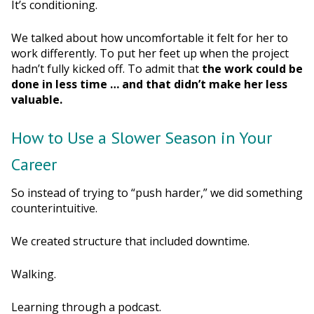
It’s conditioning.
We talked about how uncomfortable it felt for her to
work differently. To put her feet up when the project
hadn’t fully kicked off. To admit that
the work could be
done in less time … and that didn’t make her less
valuable.
How to Use a Slower Season in Your
Career
So instead of trying to “push harder,” we did something
counterintuitive.
We created structure that included downtime.
Walking.
Learning through a podcast.