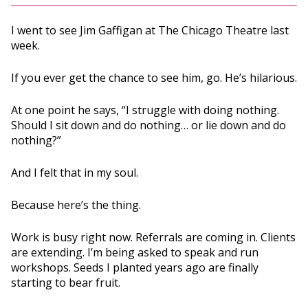
I went to see Jim Gaffigan at The Chicago Theatre last
week.
If you ever get the chance to see him, go. He’s hilarious.
At one point he says, “I struggle with doing nothing.
Should I sit down and do nothing… or lie down and do
nothing?”
And I felt that in my soul.
Because here’s the thing.
Work is busy right now. Referrals are coming in. Clients
are extending. I’m being asked to speak and run
workshops. Seeds I planted years ago are finally
starting to bear fruit.