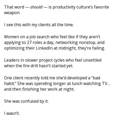
That word —
should
— is productivity culture’s favorite
weapon.
I see this with my clients all the time.
Women on a job search who feel like if they aren’t
applying to 27 roles a day, networking nonstop, and
optimizing their LinkedIn at midnight, they’re failing.
Leaders in slower project cycles who feel unsettled
when the fire drill hasn’t started yet.
One client recently told me she’d developed a “bad
habit.” She was spending longer at lunch watching TV…
and then finishing her work at night.
She was confused by it.
I wasn’t.