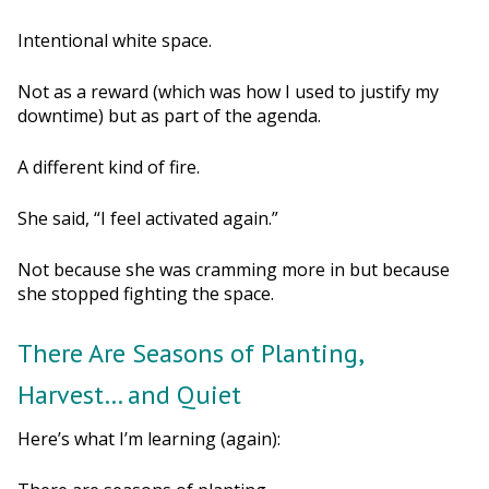
Intentional white space.
Not as a reward (which was how I used to justify my
downtime) but as part of the agenda.
A different kind of fire.
She said, “I feel activated again.”
Not because she was cramming more in but because
she stopped fighting the space.
There Are Seasons of Planting,
Harvest… and Quiet
Here’s what I’m learning (again):