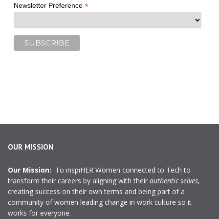
*
Newsletter Preference
OUR MISSION
Our Mission:
To inspiHER Women connected to Tech to
transform their careers by aligning with their
authentic selves
,
creating success on their own terms and being part of a
community of women leading change in work culture so it
works for everyone.