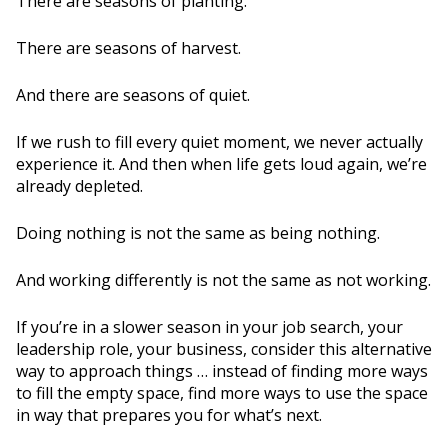
There are seasons of planting.
There are seasons of harvest.
And there are seasons of quiet.
If we rush to fill every quiet moment, we never actually
experience it. And then when life gets loud again, we’re
already depleted.
Doing nothing is not the same as being nothing.
And working differently is not the same as not working.
If you’re in a slower season in your job search, your
leadership role, your business, consider this alternative
way to approach things … instead of finding more ways
to fill the empty space, find more ways to use the space
in way that prepares you for what’s next.