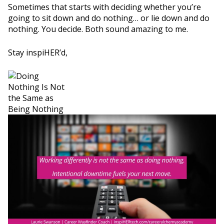
Sometimes that starts with deciding whether you’re
going to sit down and do nothing… or lie down and do
nothing. You decide. Both sound amazing to me.
Stay inspiHER’d,