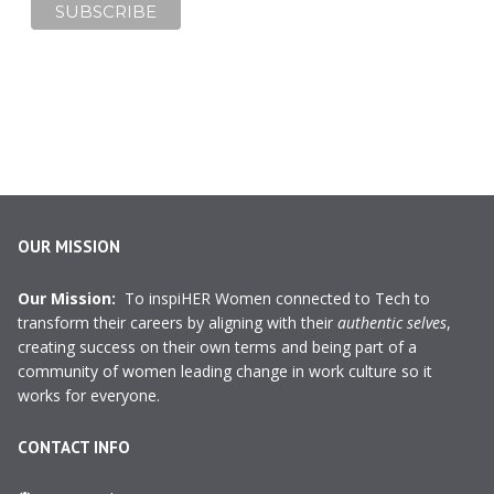
OUR MISSION
Our Mission:
To inspiHER Women connected to Tech to
transform their careers by aligning with their
authentic selves
,
creating success on their own terms and being part of a
community of women leading change in work culture so it
works for everyone.
CONTACT INFO