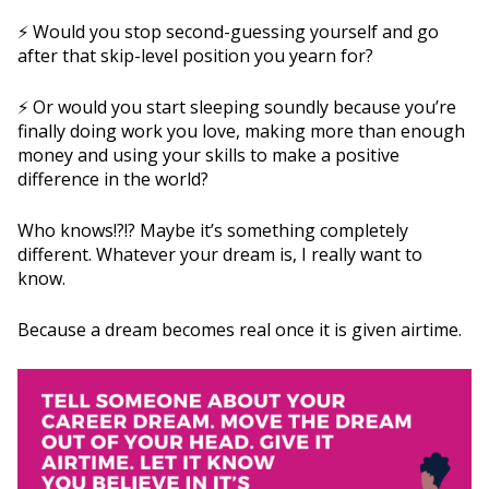
⚡️ Would you stop second-guessing yourself and go
after that skip-level position you yearn for?
⚡️ Or would you start sleeping soundly because you’re
finally doing work you love, making more than enough
money and using your skills to make a positive
difference in the world?
Who knows!?!? Maybe it’s something completely
different. Whatever your dream is, I really want to
know.
Because a dream becomes real once it is given airtime.