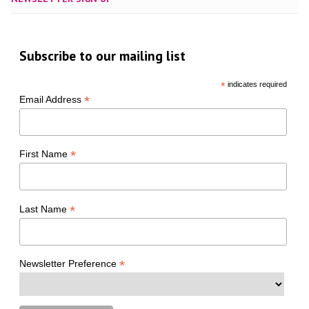
Subscribe to our mailing list
*
indicates required
*
Email Address
*
First Name
*
Last Name
*
Newsletter Preference