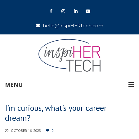
hello@inspiHERtech.com
MENU
I’m curious, what’s your career
dream?
OCTOBER 16, 2023
0