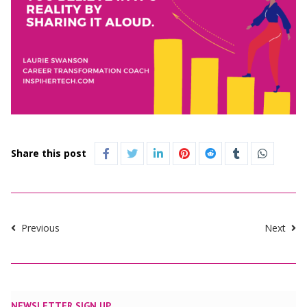
Share this post
Previous
Next
NEWSLETTER SIGN UP