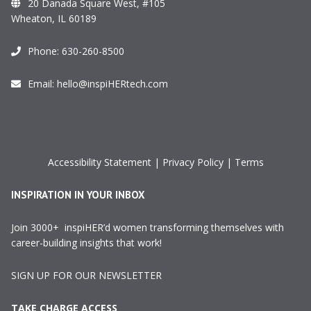
20 Danada Square West, #105
Wheaton, IL 60189
Phone:
630-260-8500
Email:
hello@inspiHERtech.com
Accessibility Statement
|
Privacy Policy
|
Terms
INSPIRATION IN YOUR INBOX
Join 3000+ inspiHER’d women transforming themselves with
career-building insights that work!
SIGN UP FOR OUR NEWSLETTER
TAKE CHARGE ACCESS