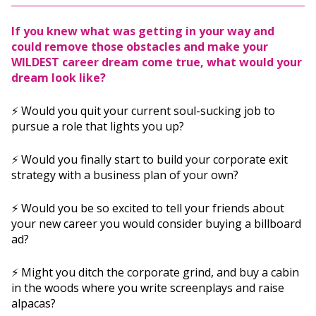
If you knew what was getting in your way and
could remove those obstacles and make your
WILDEST career dream come true, what would your
dream look like?
⚡️ Would you quit your current soul-sucking job to
pursue a role that lights you up?
⚡️ Would you finally start to build your corporate exit
strategy with a business plan of your own?
⚡️ Would you be so excited to tell your friends about
your new career you would consider buying a billboard
ad?
⚡️ Might you ditch the corporate grind, and buy a cabin
in the woods where you write screenplays and raise
alpacas?