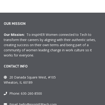
OUR MISSION
Our Mission:
To inspiHER Women connected to Tech to
transform their careers by aligning with their
authentic selves
,
creating success on their own terms and being part of a
community of women leading change in work culture so it
works for everyone.
CONTACT INFO
20 Danada Square West, #105
Wheaton, IL 60189
Phone:
630-260-8500
Email:
hello@inspiHERtech.com