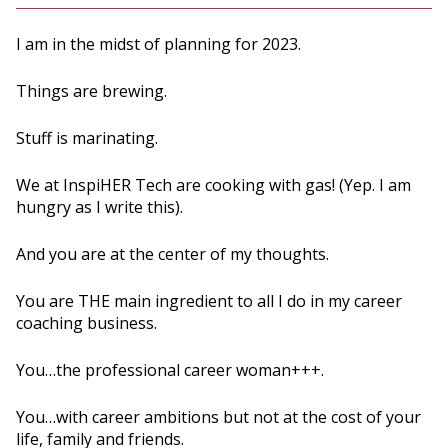
I am in the midst of planning for 2023.
Things are brewing.
Stuff is marinating.
We at InspiHER Tech are cooking with gas! (Yep. I am
hungry as I write this).
And you are at the center of my thoughts.
You are THE main ingredient to all I do in my career
coaching business.
You…the professional career woman+++.
You…with career ambitions but not at the cost of your
life, family and friends.