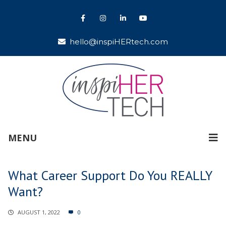
hello@inspiHERtech.com
MENU
What Career Support Do You REALLY
Want?
AUGUST 1, 2022
0