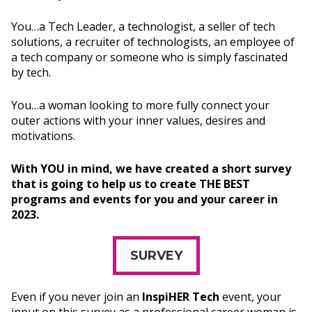
You…a Tech Leader, a technologist, a seller of tech
solutions, a recruiter of technologists, an employee of
a tech company or someone who is simply fascinated
by tech.
You…a woman looking to more fully connect your
outer actions with your inner values, desires and
motivations.
With YOU in mind, we have created a short survey
that is going to help us to create THE BEST
programs and events for you and your career in
2023.
SURVEY
Even if you never join an
InspiHER Tech
event, your