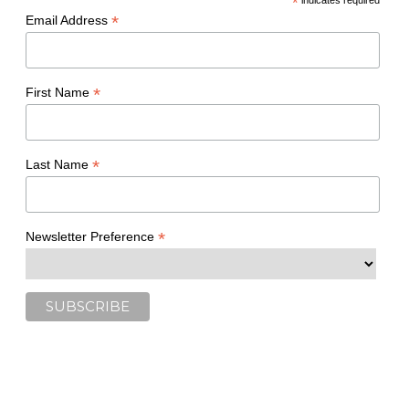
*
indicates required
*
Email Address
*
First Name
*
Last Name
*
Newsletter Preference