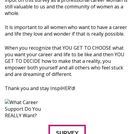
input on this survey as a professional career woman is
still valuable to us and the community of women as a
whole.
It is important to all women who want to have a career
and life they love and wonder if that is really possible.
When you recognize that YOU GET TO CHOOSE what
you want your career and life to be like and then YOU
GET TO DECIDE how to make that a reality, you
empower both yourself and all others who feel stuck
and are dreaming of different.
Thank you and stay InspiHER’d!
SURVEY