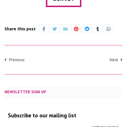
Share this post
Previous
Next
NEWSLETTER SIGN UP
Subscribe to our mailing list