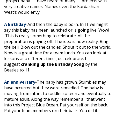
“project baby”. I have heard of many IT projects with
very creative names. Names even the Kardashian-
West’s would envy.
A Birthday-
And then the baby is born. In IT we might
say this baby has been launched or is going live. Wow!
This is really something to celebrate. All the
preparation is paying off. The idea is now reality. Ring
the bell! Blow out the candles. Shout it out to the world.
Now is a great time for a team lunch. You can look at
lessons at a different time. Just celebrate. I
suggest
cranking up the Birthday Song
by the
Beatles to 11.
An anniversary
-The baby has grown. Stumbles may
have occurred but they were remedied. The baby is
moving from infant to toddler to teen and eventually to
mature adult. Along the way remember all that went
into this Project Blue Ocean. Pat yourself on the back.
Pat your team members on their back. You did it.