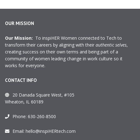
OUR MISSION
Our Mission:
To inspiHER Women connected to Tech to
transform their careers by aligning with their
authentic selves
,
creating success on their own terms and being part of a
community of women leading change in work culture so it
works for everyone.
CONTACT INFO
20 Danada Square West, #105
Wheaton, IL 60189
Phone:
630-260-8500
Email:
hello@inspiHERtech.com