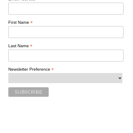
*
First Name
*
Last Name
*
Newsletter Preference