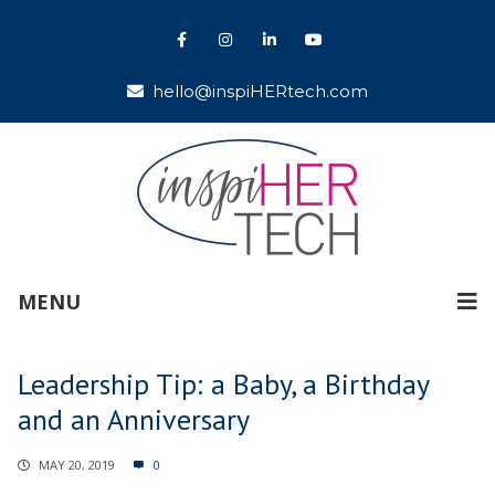
hello@inspiHERtech.com
MENU
Leadership Tip: a Baby, a Birthday
and an Anniversary
MAY 20, 2019
0