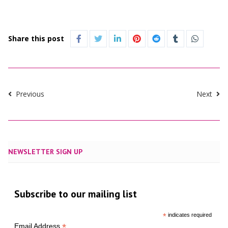
Share this post
Previous
Next
NEWSLETTER SIGN UP
Subscribe to our mailing list
*
indicates required
*
Email Address