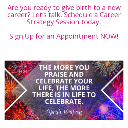
Are you ready to give birth to a new
career? Let’s talk. Schedule a Career
Strategy Session today.
Sign Up for an Appointment NOW!