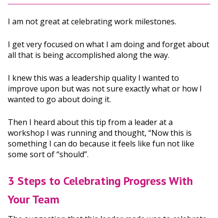
I am not great at celebrating work milestones.
I get very focused on what I am doing and forget about
all that is being accomplished along the way.
I knew this was a leadership quality I wanted to
improve upon but was not sure exactly what or how I
wanted to go about doing it.
Then I heard about this tip from a leader at a
workshop I was running and thought, “Now this is
something I can do because it feels like fun not like
some sort of “should”.
3 Steps to Celebrating Progress With
Your Team