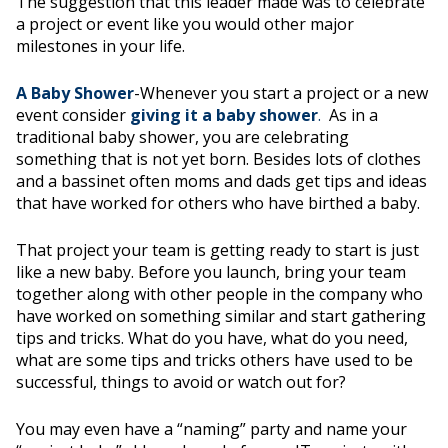
The suggestion that this leader made was to celebrate
a project or event like you would other major
milestones in your life.
A Baby Shower
-Whenever you start a project or a new
event consider
giving it a baby shower
.
As in a
traditional baby shower, you are celebrating
something that is not yet born. Besides lots of clothes
and a bassinet often moms and dads get tips and ideas
that have worked for others who have birthed a baby.
That project your team is getting ready to start is just
like a new baby. Before you launch, bring your team
together along with other people in the company who
have worked on something similar and start gathering
tips and tricks. What do you have, what do you need,
what are some tips and tricks others have used to be
successful, things to avoid or watch out for?
You may even have a “naming” party and name your