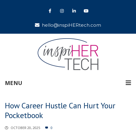
hello@inspiHERtech.com
MENU
How Career Hustle Can Hurt Your
Pocketbook
OCTOBER 20, 2025
0