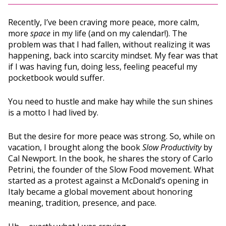
Recently, I’ve been craving more peace, more calm,
more
space
in my life (and on my calendar!). The
problem was that I had fallen, without realizing it was
happening, back into scarcity mindset. My fear was that
if I was having fun, doing less, feeling peaceful my
pocketbook would suffer.
You need to hustle and make hay while the sun shines
is a motto I had lived by.
But the desire for more peace was strong. So, while on
vacation, I brought along the book
Slow Productivity
by
Cal Newport. In the book, he shares the story of Carlo
Petrini, the founder of the Slow Food movement. What
started as a protest against a McDonald’s opening in
Italy became a global movement about honoring
meaning, tradition, presence, and pace.