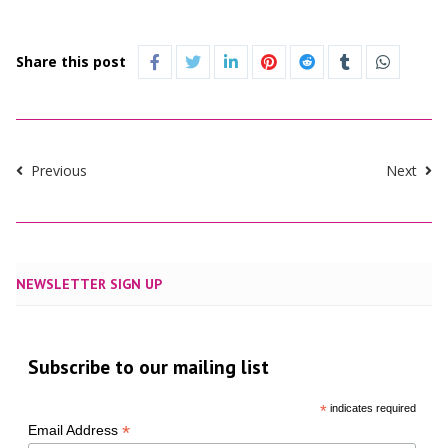
Share this post
Previous
Next
NEWSLETTER SIGN UP
Subscribe to our mailing list
*
indicates required
*
Email Address