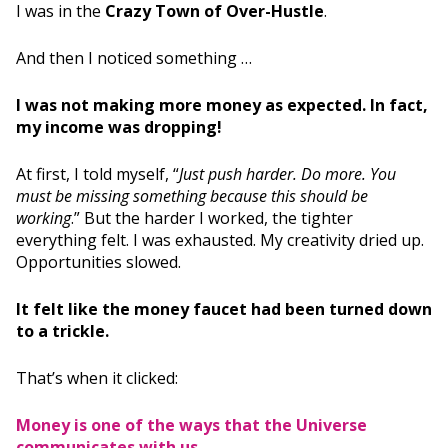
I was in the
Crazy Town of Over-Hustle
.
And then I noticed something …
I was not making more money as expected. In fact,
my income was dropping!
At first, I told myself, “
Just push harder. Do more. You
must be missing something because this should be
working
.” But the harder I worked, the tighter
everything felt. I was exhausted. My creativity dried up.
Opportunities slowed.
It felt like the money faucet had been turned down
to a trickle.
That’s when it clicked:
Money is one of the ways that the Universe
communicates with us.