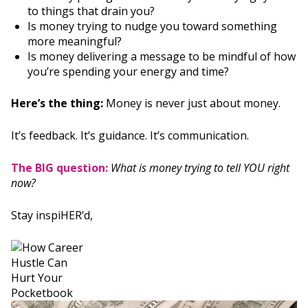
to things that drain you?
Is money trying to nudge you toward something
more meaningful?
Is money delivering a message to be mindful of how
you’re spending your energy and time?
Here’s the thing:
Money is never just about money.
It’s feedback. It’s guidance. It’s communication.
The BIG question:
What is money trying to tell YOU right
now?
Stay inspiHER’d,