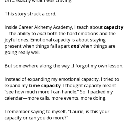
Uh … exactly what I was craving.
This story struck a cord.
Inside Career Alchemy Academy, I teach about
capacity
—the ability to
hold
both the hard emotions and the
joyful ones. Emotional capacity is about staying
present when things fall apart
and
when things are
going really well.
But somewhere along the way…I forgot my own lesson.
Instead of expanding my emotional capacity, I tried to
expand my
time capacity
. I thought capacity meant
“see how much more I can handle.” So, I packed my
calendar—more calls, more events, more doing.
I remember saying to myself, “Laurie, is this your
capacity or can you do more?”