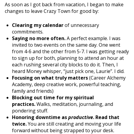
As soon as I got back from vacation, I began to make
changes to leave Crazy Town for good by:
Clearing my calendar
of unnecessary
commitments.
Saying no more often.
A perfect example. I was
invited to two events on the same day. One went
from 4-6 and the other from 5-7. I was getting ready
to sign up for both, planning to attend an hour at
each rushing several city blocks to do it. Then, I
heard Money whisper, “just pick one, Laurie”. I did.
Focusing on what truly matters
(Career Alchemy
Academy, deep creative work, powerful teaching,
family and friends)
Blocking out time for my spiritual
practices.
Walks, meditation, journaling, and
pondering stuff.
Honoring downtime as
productive
. Read that
twice.
You are still creating and moving your life
forward without being strapped to your desk.