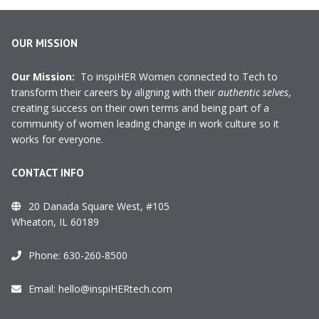
OUR MISSION
Our Mission:
To inspiHER Women connected to Tech to
transform their careers by aligning with their
authentic selves
,
creating success on their own terms and being part of a
community of women leading change in work culture so it
works for everyone.
CONTACT INFO
20 Danada Square West, #105
Wheaton, IL 60189
Phone:
630-260-8500
Email:
hello@inspiHERtech.com