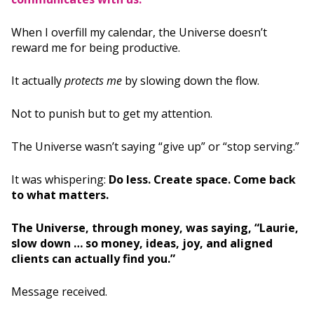
When I overfill my calendar, the Universe doesn’t
reward me for being productive.
It actually
protects me
by slowing down the flow.
Not to punish but to get my attention.
The Universe wasn’t saying “give up” or “stop serving.”
It was whispering:
Do less. Create space. Come back
to what matters.
The Universe, through money, was saying, “Laurie,
slow down … so money, ideas, joy, and aligned
clients can actually find you.”
Message received.