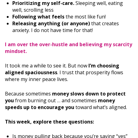
Prioritizing my self-care.
Sleeping well, eating
well, scrolling less
Following what feels
the most like fun!
Releasing anything (or anyone)
that creates
anxiety. I do not have time for that!
I am over the over-hustle and believing my scarcity
mindset.
It took me a while to see it. But now
I’m choosing
aligned spaciousness
. I trust that prosperity flows
where my inner peace lives.
Because sometimes
money slows down to protect
you
from burning out … and sometimes
money
speeds up to encourage you
toward what’s aligned.
This week, explore these questions:
Is money pulling back because you’re saying “yes”