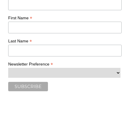
*
First Name
*
Last Name
*
Newsletter Preference