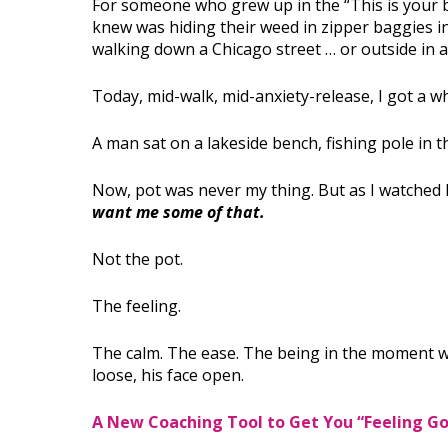
For someone who grew up in the “This is your b
knew was hiding their weed in zipper baggies ins
walking down a Chicago street … or outside in a
Today, mid-walk, mid-anxiety-release, I got a wh
A man sat on a lakeside bench, fishing pole in th
Now, pot was never my thing. But as I watched h
want me some of that.
Not the pot.
The feeling.
The calm. The ease. The being in the moment w
loose, his face open.
A New Coaching Tool to Get You “Feeling G