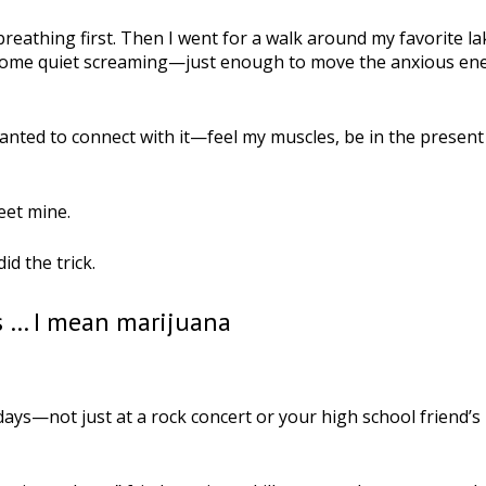
reathing first. Then I went for a walk around my favorite la
d some quiet screaming—just enough to move the anxious en
anted to connect with it—feel my muscles, be in the present
eet mine.
id the trick.
s … I mean marijuana
ays—not just at a rock concert or your high school friend’s