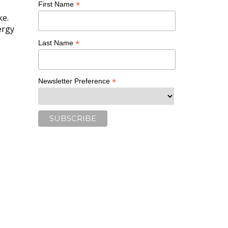
*
First Name
ke.
ergy
*
Last Name
*
Newsletter Preference