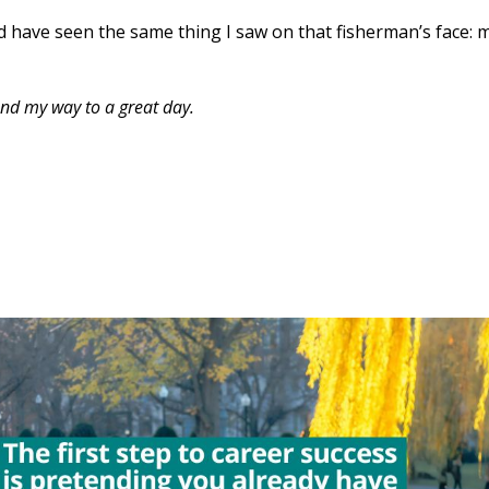
 have seen the same thing I saw on that fisherman’s face: 
retend my way to a great day.