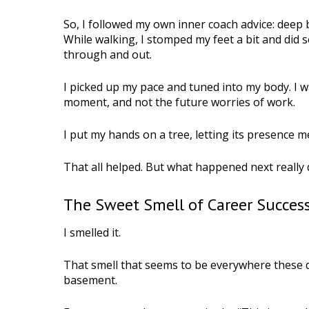
So, I followed my own inner coach advice: deep b
While walking, I stomped my feet a bit and di
through and out.
I picked up my pace and tuned into my body. I w
moment, and not the future worries of work.
I put my hands on a tree, letting its presence m
That all helped. But what happened next really d
The Sweet Smell of Career Succes
I smelled it.
That smell that seems to be everywhere these d
basement.