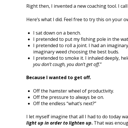
Right then, I invented a new coaching tool. I call 
Here’s what I did. Feel free to try this on your o
I sat down on a bench.
I pretended to put my fishing pole in the wat
I pretended to roll a joint. I had an imagina
imaginary weed choosing the best buds.
I pretended to smoke it. I inhaled deeply, he
you don’t cough, you don’t get off.
”
Because I wanted to get off.
Off the hamster wheel of productivity.
Off the pressure to always be on.
Off the endless “what’s next?”
I let myself imagine that all I had to do today w
light up in order to lighten up
.
That was enoug