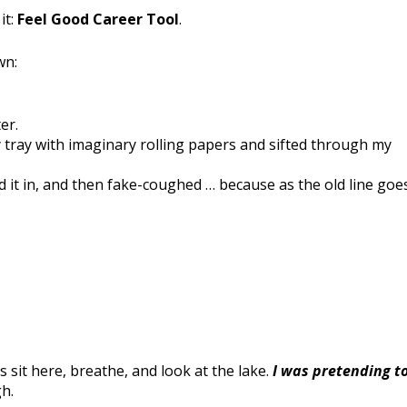
it:
Feel Good Career Tool
.
wn:
er.
ry tray with imaginary rolling papers and sifted through my
ld it in, and then fake-coughed … because as the old line goes
as sit here, breathe, and look at the lake.
I was pretending t
h.