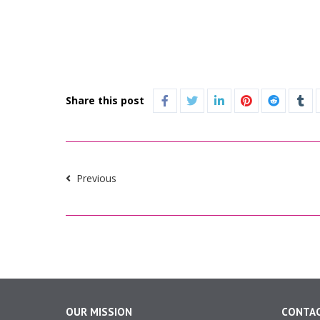
Share this post
Previous
OUR MISSION
CONTAC