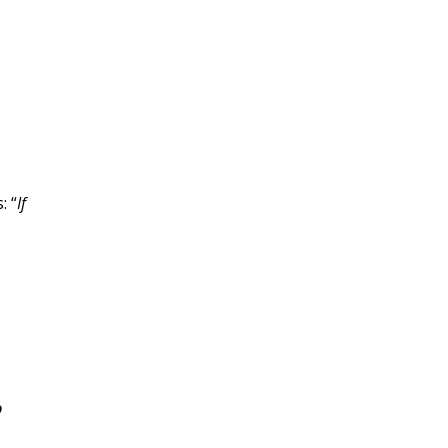
: “
If
o