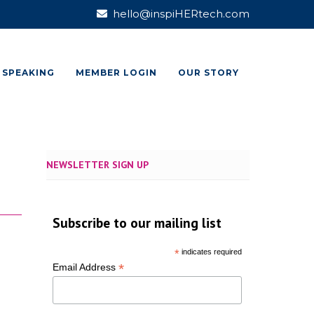
hello@inspiHERtech.com
SPEAKING
MEMBER LOGIN
OUR STORY
NEWSLETTER SIGN UP
Subscribe to our mailing list
*
indicates required
*
Email Address