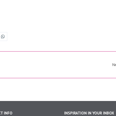
N
T INFO
INSPIRATION IN YOUR INBOX