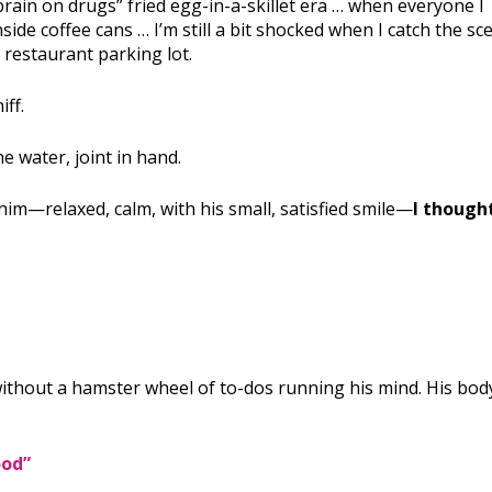
rain on drugs” fried egg-in-a-skillet era … when everyone I
ide coffee cans … I’m still a bit shocked when I catch the sc
 restaurant parking lot.
iff.
e water, joint in hand.
im—relaxed, calm, with his small, satisfied smile—
I thought
ithout a hamster wheel of to-dos running his mind. His bod
ood”