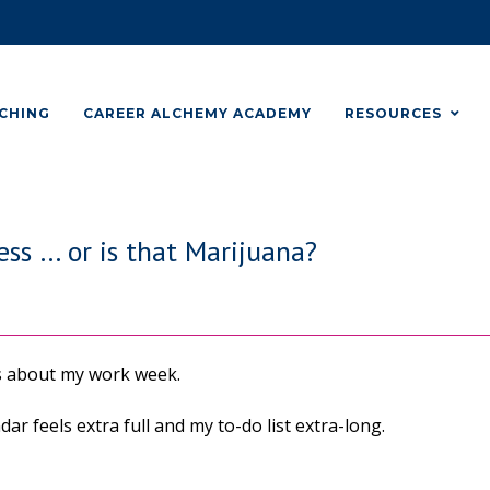
CHING
CAREER ALCHEMY ACADEMY
RESOURCES
ss … or is that Marijuana?
s about my work week.
ar feels extra full and my to-do list extra-long.