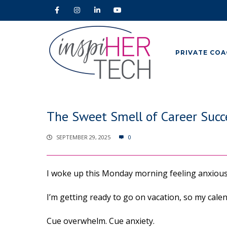
PRIVATE COA
The Sweet Smell of Career Succe
SEPTEMBER 29, 2025
0
I woke up this Monday morning feeling anxiou
I’m getting ready to go on vacation, so my calend
Cue overwhelm. Cue anxiety.