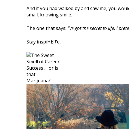
And if you had walked by and saw me, you would
small, knowing smile.
The one that says:
I’ve got the secret to life. I p
Stay inspiHER’d,