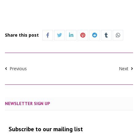
Share this post
Previous
Next
NEWSLETTER SIGN UP
Subscribe to our mailing list