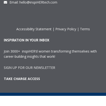
Email:
hello@inspiHERtech.com
Accessibility Statement
|
Privacy Policy
|
Terms
INSPIRATION IN YOUR INBOX
Join 3000+ inspiHER’d women transforming themselves with
career-building insights that work!
SIGN UP FOR OUR NEWSLETTER
TAKE CHARGE ACCESS
©2024 InspiHER Tech