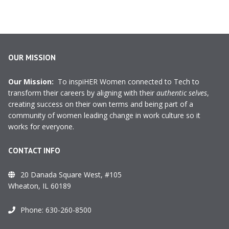
OUR MISSION
Our Mission:
To inspiHER Women connected to Tech to
transform their careers by aligning with their
authentic selves
,
creating success on their own terms and being part of a
community of women leading change in work culture so it
works for everyone.
CONTACT INFO
20 Danada Square West, #105
Wheaton, IL 60189
Phone:
630-260-8500