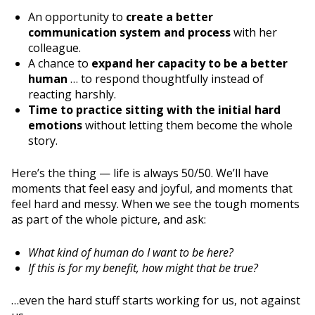
An opportunity to
create a better
communication system and process
with her
colleague.
A chance to
expand her capacity to be a better
human
… to respond thoughtfully instead of
reacting harshly.
Time to practice sitting with the initial hard
emotions
without letting them become the whole
story.
Here’s the thing — life is always 50/50. We’ll have
moments that feel easy and joyful, and moments that
feel hard and messy. When we see the tough moments
as part of the whole picture, and ask:
What kind of human do I want to be here?
If this is for my benefit, how might that be true?
…even the hard stuff starts working for us, not against