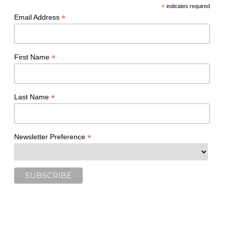
*
indicates required
*
Email Address
*
First Name
*
Last Name
*
Newsletter Preference