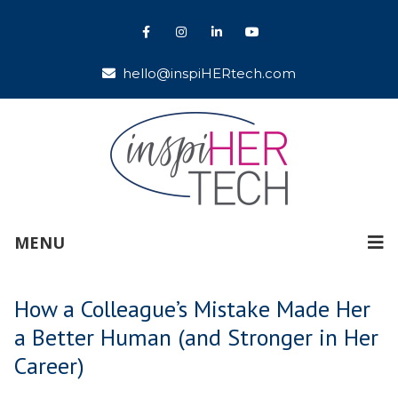
hello@inspiHERtech.com
MENU
How a Colleague’s Mistake Made Her
a Better Human (and Stronger in Her
Career)