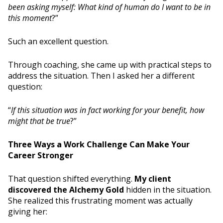
been asking myself: What kind of human do I want to be in
this moment
?”
Such an excellent question.
Through coaching, she came up with practical steps to
address the situation. Then I asked her a different
question:
“
If this situation was in fact working for your benefit, how
might that be true
?”
Three Ways a Work Challenge Can Make Your
Career Stronger
That question shifted everything.
My client
discovered the Alchemy Gold
hidden in the situation.
She realized this frustrating moment was actually
giving her: