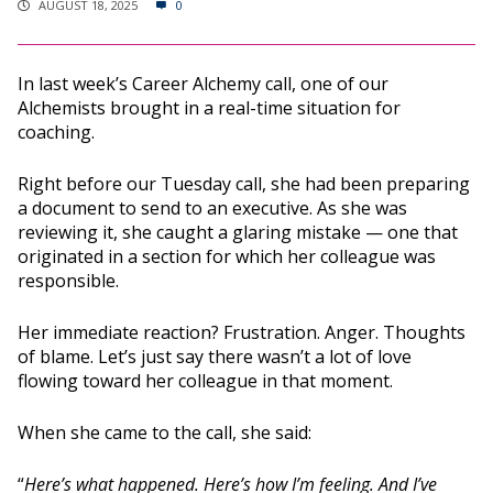
AUGUST 18, 2025
0
In last week’s Career Alchemy call, one of our
Alchemists brought in a real-time situation for
coaching.
Right before our Tuesday call, she had been preparing
a document to send to an executive. As she was
reviewing it, she caught a glaring mistake — one that
originated in a section for which her colleague was
responsible.
Her immediate reaction? Frustration. Anger. Thoughts
of blame. Let’s just say there wasn’t a lot of love
flowing toward her colleague in that moment.
When she came to the call, she said:
“
Here’s what happened. Here’s how I’m feeling. And I’ve