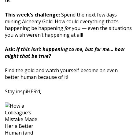
us.
This week’s challenge:
Spend the next few days
mining Alchemy Gold. How could everything that’s
happening be happening
for
you — even the situations
you wish weren’t happening at all!
Ask:
If this isn’t happening to me, but for me… how
might that be true?
Find the gold and watch yourself become an even
better human because of it!
Stay inspiHER’d,