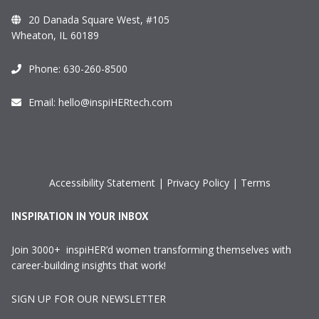
20 Danada Square West, #105
Wheaton, IL 60189
Phone:
630-260-8500
Email:
hello@inspiHERtech.com
Accessibility Statement
|
Privacy Policy
|
Terms
INSPIRATION IN YOUR INBOX
Join 3000+ inspiHER’d women transforming themselves with
career-building insights that work!
SIGN UP FOR OUR NEWSLETTER