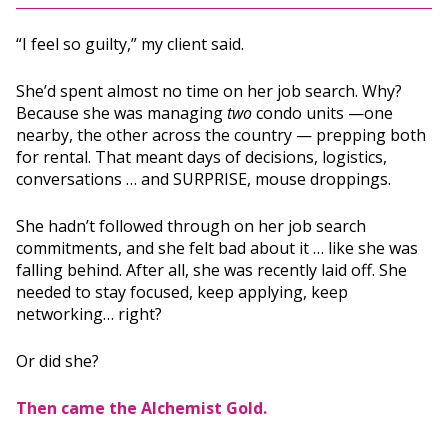
“I feel so guilty,” my client said.
She’d spent almost no time on her job search. Why?
Because she was managing
two
condo units —one
nearby, the other across the country — prepping both
for rental. That meant days of decisions, logistics,
conversations … and SURPRISE, mouse droppings.
She hadn’t followed through on her job search
commitments, and she felt bad about it … like she was
falling behind. After all, she was recently laid off. She
needed to stay focused, keep applying, keep
networking… right?
Or did she?
Then came the Alchemist Gold.