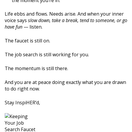
the moment you’re in.
Life ebbs and flows. Needs arise. And when your inner
voice says
slow down, take a break, tend to someone, or go
have fun
— listen.
The faucet is still on.
The job search is still working for you.
The momentum is still there.
And you are at peace doing exactly what you are drawn
to do right now.
Stay InspiHER’d,