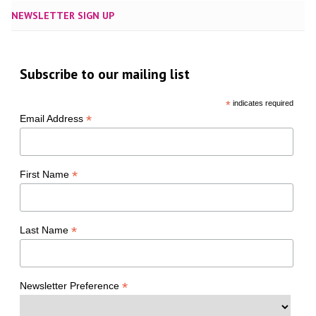
NEWSLETTER SIGN UP
Subscribe to our mailing list
*
indicates required
*
Email Address
*
First Name
*
Last Name
*
Newsletter Preference