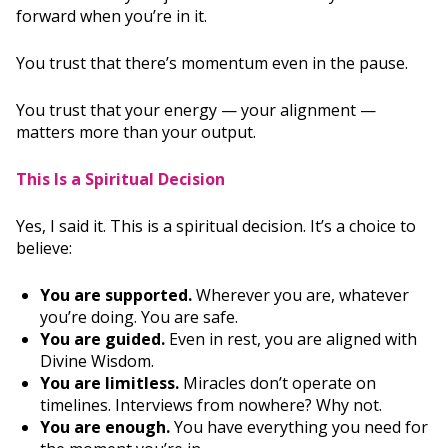
forward when you’re in it.
You trust that there’s momentum even in the pause.
You trust that your energy — your alignment —
matters more than your output.
This Is a Spiritual Decision
Yes, I said it. This is a spiritual decision. It’s a choice to
believe:
You are supported.
Wherever you are, whatever
you’re doing. You are safe.
You are guided.
Even in rest, you are aligned with
Divine Wisdom.
You are limitless.
Miracles don’t operate on
timelines. Interviews from nowhere? Why not.
You are enough.
You have everything you need for