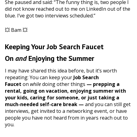
She paused and said: “The funny thing is, two people I
did not know reached out to me on LinkedIn out of the
blue. I’ve got two interviews scheduled.”
💥 Bam 💥
Keeping Your Job Search Faucet
On
and
Enjoying the Summer
I may have shared this idea before, but it’s worth
repeating: You can keep your
Job Search
Faucet
on
while
doing other things
— prepping a
rental, going on vacation, enjoying summer with
your kids, caring for someone, or just taking a
much-needed self-care break —
and you can still get
interviews, get invited to a networking event, or have
people you have not heard from in years reach out to
you.