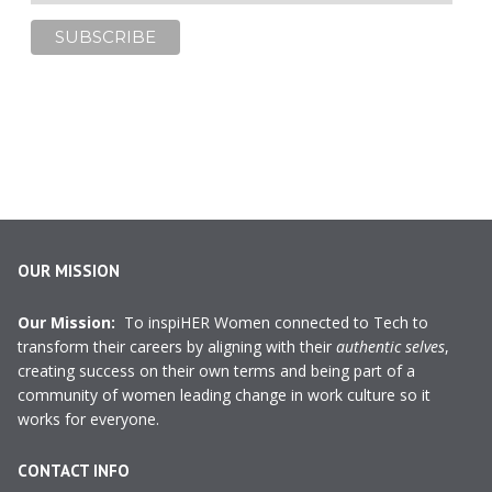
OUR MISSION
Our Mission:
To inspiHER Women connected to Tech to
transform their careers by aligning with their
authentic selves
,
creating success on their own terms and being part of a
community of women leading change in work culture so it
works for everyone.
CONTACT INFO