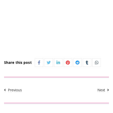
Share this post
Previous
Next