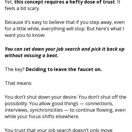
Yet,
this concept requires a hefty dose of trust
. It
feels a bit scary.
Because it’s easy to believe that if you step away, even
for a little while, everything will stop. But here’s what I
want you to know:
You can set down your job search and pick it back up
without missing a beat.
The key?
Deciding to leave the faucet on.
That means:
You don’t shut down your desire. You don’t shut off the
possibility. You allow good things — connections,
interviews, synchronicities — to continue flowing, even
while your focus shifts elsewhere.
You trust that your job search doesn’t only move