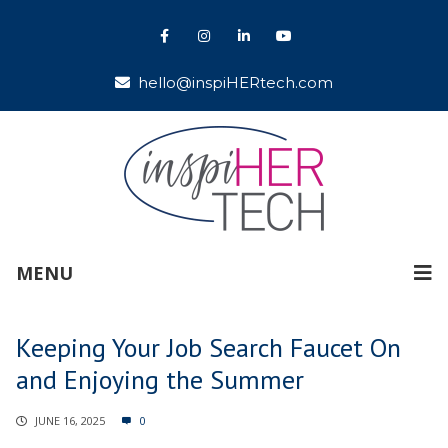
hello@inspiHERtech.com
MENU
Keeping Your Job Search Faucet On
and Enjoying the Summer
JUNE 16, 2025
0