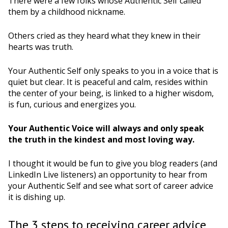
There were a few folks whose Authentic Self called
them by a childhood nickname.
Others cried as they heard what they knew in their
hearts was truth.
Your Authentic Self only speaks to you in a voice that is
quiet but clear. It is peaceful and calm, resides within
the center of your being, is linked to a higher wisdom,
is fun, curious and energizes you.
Your Authentic Voice will always and only speak
the truth in the kindest and most loving way.
I thought it would be fun to give you blog readers (and
LinkedIn Live listeners) an opportunity to hear from
your Authentic Self and see what sort of career advice
it is dishing up.
The 3 steps to receiving career advice