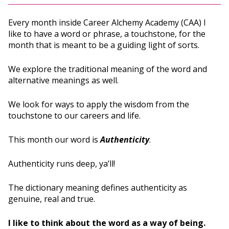
Every month inside Career Alchemy Academy (CAA) I
like to have a word or phrase, a touchstone, for the
month that is meant to be a guiding light of sorts.
We explore the traditional meaning of the word and
alternative meanings as well.
We look for ways to apply the wisdom from the
touchstone to our careers and life.
This month our word is
Authenticity
.
Authenticity runs deep, ya’ll!
The dictionary meaning defines authenticity as
genuine, real and true.
I like to think about the word as a way of being.