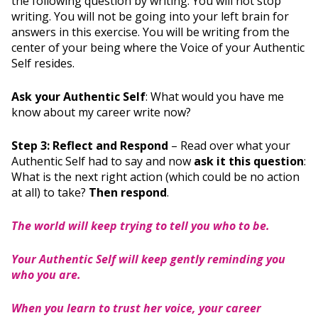
the following question by writing. You will not stop
writing. You will not be going into your left brain for
answers in this exercise. You will be writing from the
center of your being where the Voice of your Authentic
Self resides.
Ask your Authentic Self
: What would you have me
know about my career write now?
Step 3: Reflect and Respond
– Read over what your
Authentic Self had to say and now
ask it this question
:
What is the next right action (which could be no action
at all) to take?
Then respond
.
The world will keep trying to tell you who to be.
Your Authentic Self will keep gently reminding you
who you are.
When you learn to trust her voice, your career