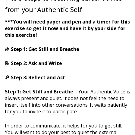
from your Authentic Self
***You will need paper and pen and a timer for this
exercise so get it now and have it by your side for
this exercise!
🫁 Step 1: Get Still and Breathe
📝 Step 2: Ask and Write
🔎 Step 3: Reflect and Act
Step 1: Get Still and Breathe
– Your Authentic Voice is
always present and quiet. It does not feel the need to
insert itself into other conversations. It waits patiently
for you to invite it to participate.
In order to communicate, it helps for you to get still.
You will want to do your best to quiet the external