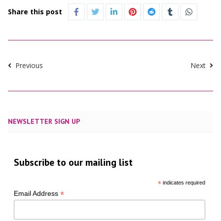
Share this post
Previous
Next
NEWSLETTER SIGN UP
Subscribe to our mailing list
*
indicates required
*
Email Address