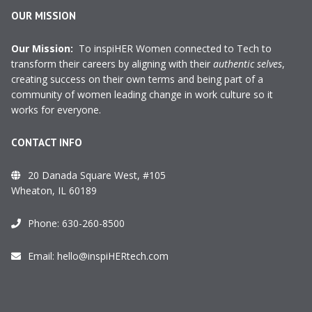
OUR MISSION
Our Mission:
To inspiHER Women connected to Tech to
transform their careers by aligning with their
authentic selves
,
creating success on their own terms and being part of a
community of women leading change in work culture so it
works for everyone.
CONTACT INFO
20 Danada Square West, #105
Wheaton, IL 60189
Phone:
630-260-8500
Email:
hello@inspiHERtech.com