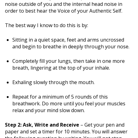
noise outside of you and the internal head noise in
order to best hear the Voice of your Authentic Self.
The best way I know to do this is by:
Sitting in a quiet space, feet and arms uncrossed
and begin to breathe in deeply through your nose.
Completely fill your lungs, then take in one more
breath, lingering at the top of your inhale.
Exhaling slowly through the mouth.
Repeat for a minimum of 5 rounds of this
breathwork. Do more until you feel your muscles
relax and your mind slow down.
Step 2: Ask, Write and Receive
– Get your pen and
paper and set a timer for 10 minutes. You will answer