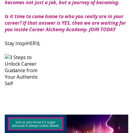
becomes not just a job, but a journey of becoming.
Is it time to come home to who you really are in your
career? If that answer is YES, then we are waiting for
you inside Career Alchemy Academy.
JOIN TODAY
Stay InspiHER’d,