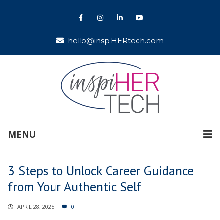
hello@inspiHERtech.com
MENU
3 Steps to Unlock Career Guidance
from Your Authentic Self
APRIL 28, 2025
0