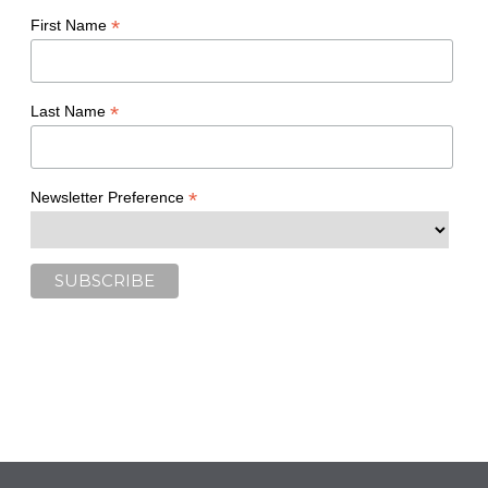
*
First Name
*
Last Name
*
Newsletter Preference