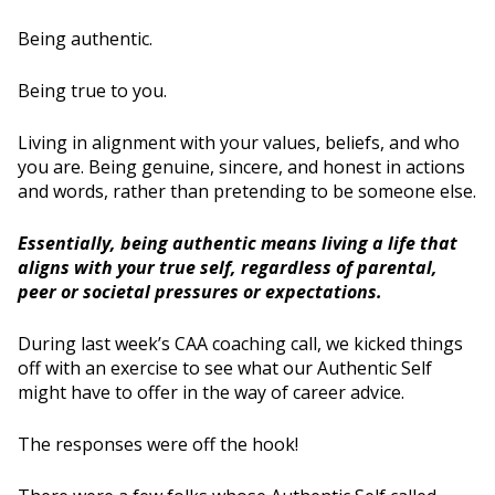
Being authentic.
Being true to you.
Living in alignment with your values, beliefs, and who
you are. Being genuine, sincere, and honest in actions
and words, rather than pretending to be someone else.
Essentially, being authentic means living a life that
aligns with your true self, regardless of parental,
peer or societal pressures or expectations.
During last week’s CAA coaching call, we kicked things
off with an exercise to see what our Authentic Self
might have to offer in the way of career advice.
The responses were off the hook!