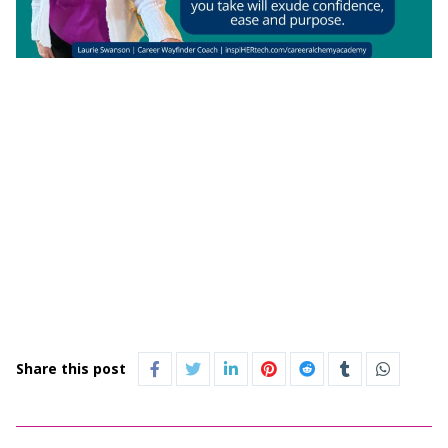
Share this post