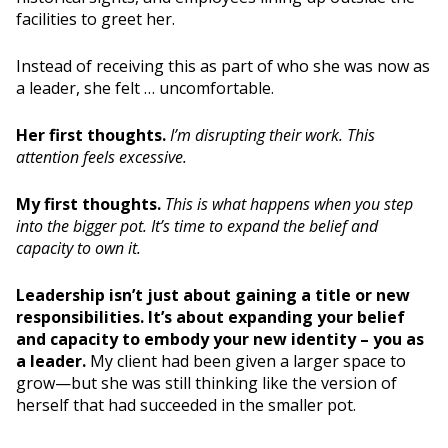
facilities to greet her.
Instead of receiving this as part of who she was now as
a leader, she felt … uncomfortable.
Her first thoughts.
I’m disrupting their work.
This
attention feels excessive.
My first thoughts.
This is what happens when you step
into the bigger pot. It’s time to expand the belief and
capacity to own it.
Leadership isn’t just about gaining a title or new
responsibilities. It’s about expanding your belief
and capacity to embody your new identity – you as
a leader.
My client had been given a larger space to
grow—but she was still thinking like the version of
herself that had succeeded in the smaller pot.