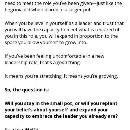
need to meet the role you’ve been given—just like the
begonia did when placed in a larger pot.
When you believe in yourself as a leader and trust that
you will have the capacity to meet what is required of
you in this role, you will expand in proportion to the
space you allow yourself to grow into.
If you’ve been feeling uncomfortable in a new
leadership role, that’s a
good
thing.
It means you’re stretching. It means you’re growing.
So, the question is:
Will you stay in the small pot, or will you replant
your beliefs about yourself and expand your
capacity to embrace the leader you already are?
Stay InspiHER’d,