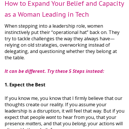
How to Expand Your Belief and Capacity
as a Woman Leading in Tech
When stepping into a leadership role, women
instinctively put their “operational hat” back on. They
try to tackle challenges the way they always have—
relying on old strategies, overworking instead of
delegating, and questioning whether they belong at
the table.
It can be different. Try these 5 Steps instead:
1. Expect the Best
If you know me, you know that I firmly believe that our
thoughts create our reality. If you assume your
leadership is a disruption, it will feel that way. But if you
expect that people
want
to hear from you, that your
presence
matters
, and that you
belong
, your actions will