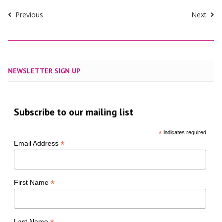
Previous
Next
NEWSLETTER SIGN UP
Subscribe to our mailing list
*
indicates required
*
Email Address
*
First Name
Last Name