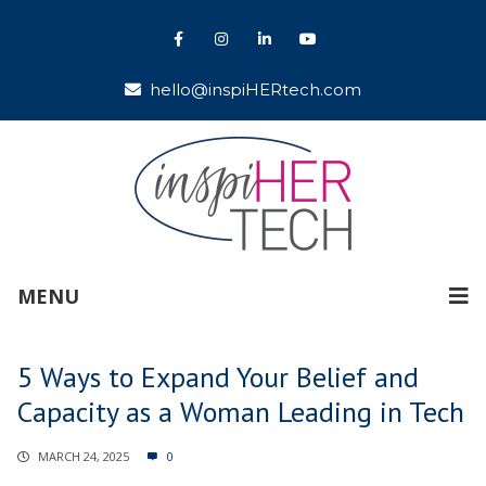
hello@inspiHERtech.com
MENU
5 Ways to Expand Your Belief and
Capacity as a Woman Leading in Tech
MARCH 24, 2025
0