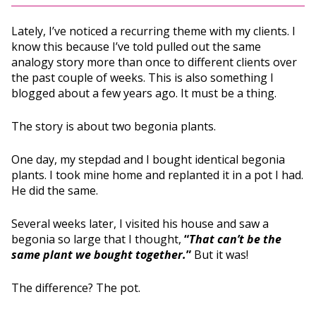
Lately, I’ve noticed a recurring theme with my clients. I
know this because I’ve told pulled out the same
analogy story more than once to different clients over
the past couple of weeks. This is also something I
blogged about a few years ago. It must be a thing.
The story is about two begonia plants.
One day, my stepdad and I bought identical begonia
plants. I took mine home and replanted it in a pot I had.
He did the same.
Several weeks later, I visited his house and saw a
begonia so large that I thought,
“
That can’t be the
same plant we bought together.
”
But it was!
The difference? The pot.