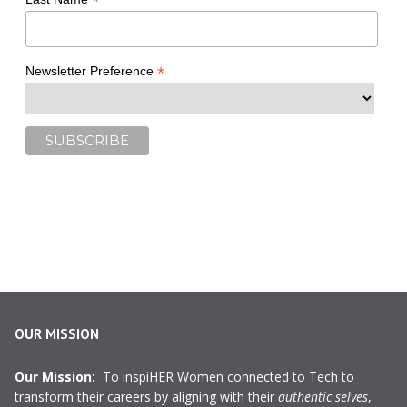
*
*
Newsletter Preference
OUR MISSION
Our Mission:
To inspiHER Women connected to Tech to
transform their careers by aligning with their
authentic selves
,