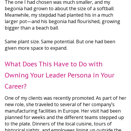
The one I had chosen was much smaller, and my
begonia had grown to about the size of a softball.
Meanwhile, my stepdad had planted his in a much
larger pot—and his begonia had flourished, growing
bigger than a beach ball.
Same plant size. Same potential. But one had been
given more space to expand.
What Does This Have to Do with
Owning Your Leader Persona in Your
Career?
One of my clients was recently promoted. As part of her
new role, she traveled to several of her company’s
manufacturing facilities in Europe. Her visit had been
planned for weeks and the different teams stepped up
to the plate. Dinners of the local cuisine, tours of
historical sights, and employees lining up outside the