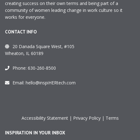
creating success on their own terms and being part of a
community of women leading change in work culture so it
works for everyone.
CONTACT INFO
20 Danada Square West, #105
Wheaton, IL 60189
Phone:
630-260-8500
Email:
hello@inspiHERtech.com
Accessibility Statement
|
Privacy Policy
|
Terms
INSPIRATION IN YOUR INBOX