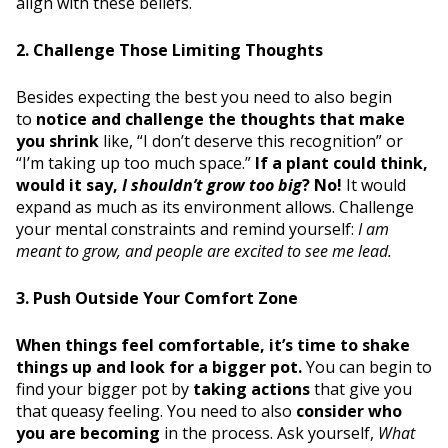
align with these beliefs.
2. Challenge Those Limiting Thoughts
Besides expecting the best you need to also begin
to
notice and challenge the thoughts that make
you shrink
like, “I don’t deserve this recognition” or
“I’m taking up too much space.”
If a plant could think,
would it say,
I shouldn’t grow too big
? No!
It would
expand as much as its environment allows. Challenge
your mental constraints and remind yourself:
I am
meant to grow, and people are excited to see me lead.
3. Push Outside Your Comfort Zone
When things feel comfortable, it’s time to shake
things up and look for a bigger pot.
You can begin to
find your bigger pot by
taking actions
that give you
that queasy feeling. You need to also
consider who
you are becoming
in the process. Ask yourself,
What