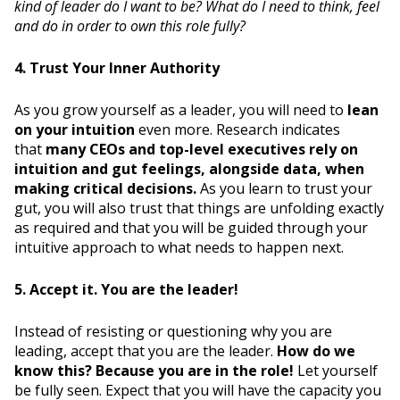
kind of leader do I want to be? What do I need to think, feel
and do in order to own this role fully?
4. Trust Your Inner Authority
As you grow yourself as a leader, you will need to
lean
on your intuition
even more. Research indicates
that
many CEOs and top-level executives rely on
intuition and gut feelings, alongside data, when
making critical decisions.
As you learn to trust your
gut, you will also trust that things are unfolding exactly
as required and that you will be guided through your
intuitive approach to what needs to happen next.
5. Accept it. You are the leader!
Instead of resisting or questioning why you are
leading, accept that you are the leader.
How do we
know this? Because you are in the role!
Let yourself
be fully seen. Expect that you will have the capacity you