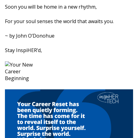
Soon you will be home in a new rhythm,
For your soul senses the world that awaits you.
~ by John O’Donohue
Stay InspiHER’d,