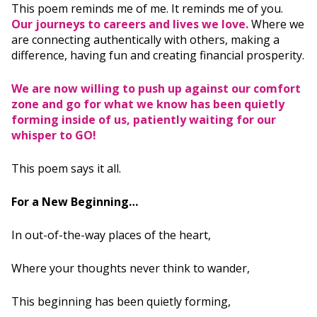
This poem reminds me of me. It reminds me of you.
Our journeys to careers and lives we love.
Where we
are connecting authentically with others, making a
difference, having fun and creating financial prosperity.
We are now willing to push up against our comfort
zone and go for what we know has been quietly
forming inside of us, patiently waiting for our
whisper to GO!
This poem says it all.
For a New Beginning…
In out-of-the-way places of the heart,
Where your thoughts never think to wander,
This beginning has been quietly forming,