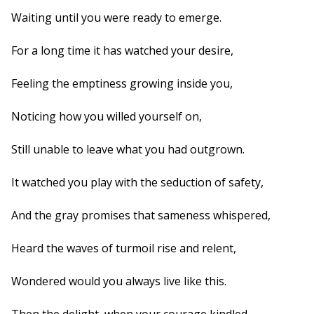
Waiting until you were ready to emerge.
For a long time it has watched your desire,
Feeling the emptiness growing inside you,
Noticing how you willed yourself on,
Still unable to leave what you had outgrown.
It watched you play with the seduction of safety,
And the gray promises that sameness whispered,
Heard the waves of turmoil rise and relent,
Wondered would you always live like this.