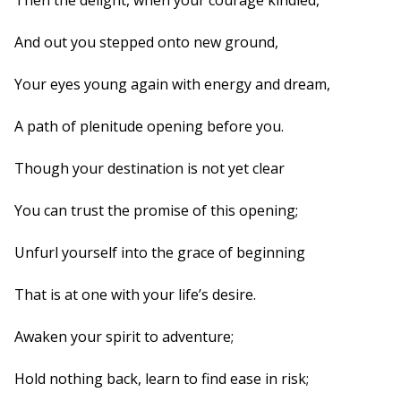
Then the delight, when your courage kindled,
And out you stepped onto new ground,
Your eyes young again with energy and dream,
A path of plenitude opening before you.
Though your destination is not yet clear
You can trust the promise of this opening;
Unfurl yourself into the grace of beginning
That is at one with your life’s desire.
Awaken your spirit to adventure;
Hold nothing back, learn to find ease in risk;