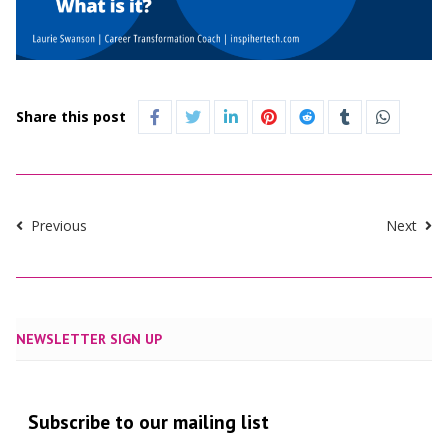
Share this post
Previous
Next
NEWSLETTER SIGN UP
Subscribe to our mailing list