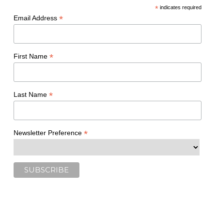
*
indicates required
*
Email Address
*
First Name
*
Last Name
*
Newsletter Preference