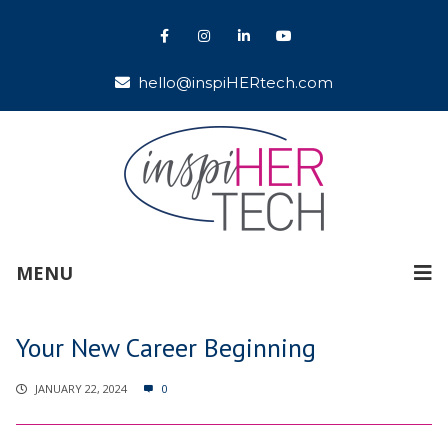
hello@inspiHERtech.com
MENU
Your New Career Beginning
JANUARY 22, 2024
0