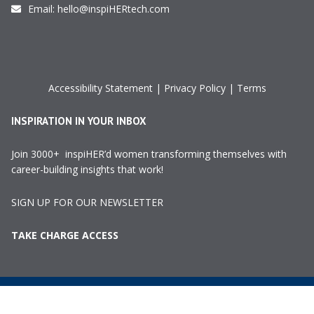
Email:
hello@inspiHERtech.com
Accessibility Statement
|
Privacy Policy
|
Terms
INSPIRATION IN YOUR INBOX
Join 3000+ inspiHER’d women transforming themselves with
career-building insights that work!
SIGN UP FOR OUR NEWSLETTER
TAKE CHARGE ACCESS
©2024 InspiHER Tech