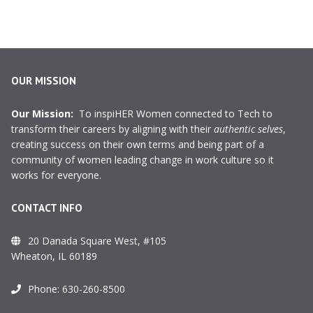
OUR MISSION
Our Mission:
To inspiHER Women connected to Tech to
transform their careers by aligning with their
authentic selves
,
creating success on their own terms and being part of a
community of women leading change in work culture so it
works for everyone.
CONTACT INFO
20 Danada Square West, #105
Wheaton, IL 60189
Phone:
630-260-8500