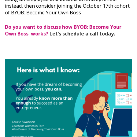
instead, then consider joining the October 17th cohort
of BYOB: Become Your Own Boss
Do you want to discuss how BYOB: Become Your
Own Boss works?
Let’s schedule a call today.