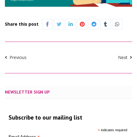
Share this post
Previous
Next
NEWSLETTER SIGN UP
Subscribe to our mailing list
*
indicates required
Email Address