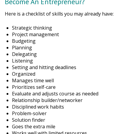
Become An Entrepreneur?
Here is a checklist of skills you may already have:
Strategic thinking
Project management
Budgeting
Planning
Delegating
Listening
Setting and hitting deadlines
Organized
Manages time well
Prioritizes self-care
Evaluate and adjusts course as needed
Relationship builder/networker
Disciplined work habits
Problem-solver
Solution finder
Goes the extra mile
Works well with limited resources