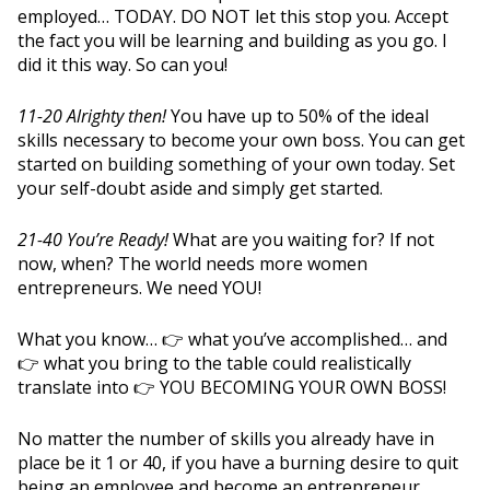
employed… TODAY. DO NOT let this stop you. Accept
the fact you will be learning and building as you go. I
did it this way. So can you!
11-20 Alrighty then!
You have up to 50% of the ideal
skills necessary to become your own boss. You can get
started on building something of your own today. Set
your self-doubt aside and simply get started.
21-40 You’re Ready!
What are you waiting for? If not
now, when? The world needs more women
entrepreneurs. We need YOU!
What you know… 👉 what you’ve accomplished… and
👉 what you bring to the table could realistically
translate into 👉 YOU BECOMING YOUR OWN BOSS!
No matter the number of skills you already have in
place be it 1 or 40, if you have a burning desire to quit
being an employee and become an entrepreneur