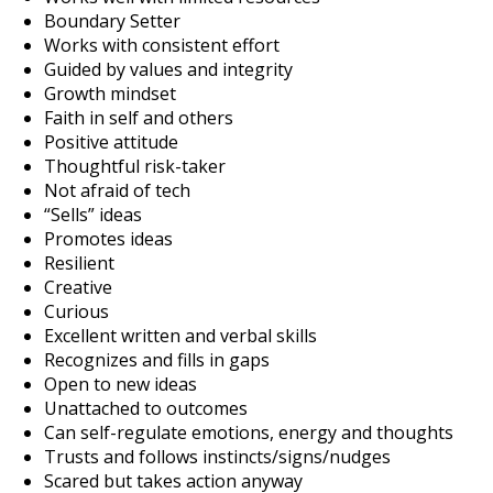
Boundary Setter
Works with consistent effort
Guided by values and integrity
Growth mindset
Faith in self and others
Positive attitude
Thoughtful risk-taker
Not afraid of tech
“Sells” ideas
Promotes ideas
Resilient
Creative
Curious
Excellent written and verbal skills
Recognizes and fills in gaps
Open to new ideas
Unattached to outcomes
Can self-regulate emotions, energy and thoughts
Trusts and follows instincts/signs/nudges
Scared but takes action anyway