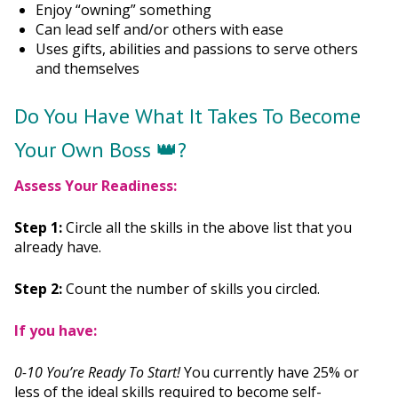
Enjoy “owning” something
Can lead self and/or others with ease
Uses gifts, abilities and passions to serve others
and themselves
Do You Have What It Takes To Become
Your Own Boss 👑?
Assess Your Readiness:
Step 1:
Circle all the skills in the above list that you
already have.
Step 2:
Count the number of skills you circled.
If you have:
0-10 You’re Ready To Start!
You currently have 25% or
less of the ideal skills required to become self-