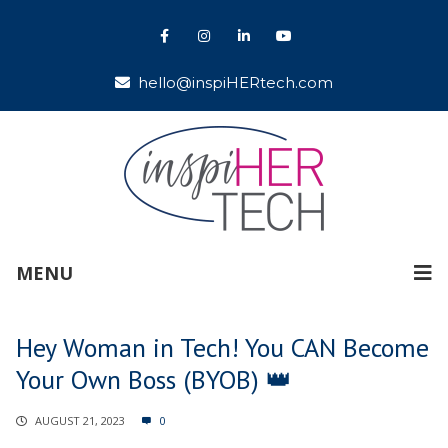
hello@inspiHERtech.com
MENU
Hey Woman in Tech! You CAN Become
Your Own Boss (BYOB) 👑
AUGUST 21, 2023
0