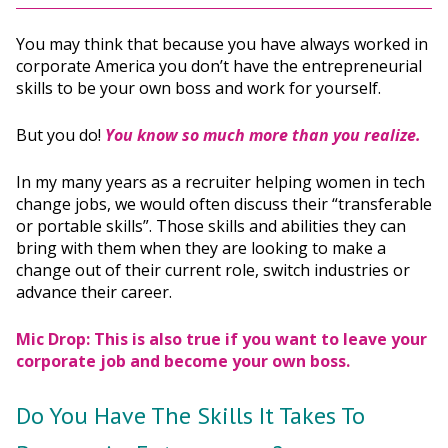
You may think that because you have always worked in
corporate America you don’t have the entrepreneurial
skills to be your own boss and work for yourself.
But you do!
You know so much more than you realize.
In my many years as a recruiter helping women in tech
change jobs, we would often discuss their “transferable
or portable skills”. Those skills and abilities they can
bring with them when they are looking to make a
change out of their current role, switch industries or
advance their career.
Mic Drop: This is also true if you want to leave your
corporate job and become your own boss.
Do You Have The Skills It Takes To