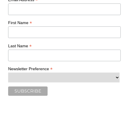
*
*
First Name
*
Last Name
*
Newsletter Preference