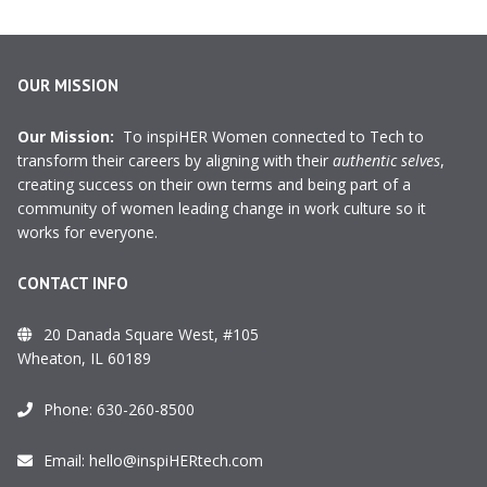
OUR MISSION
Our Mission:
To inspiHER Women connected to Tech to
transform their careers by aligning with their
authentic selves
,
creating success on their own terms and being part of a
community of women leading change in work culture so it
works for everyone.
CONTACT INFO
20 Danada Square West, #105
Wheaton, IL 60189
Phone:
630-260-8500
Email:
hello@inspiHERtech.com