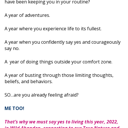
have been keeping you in your routine?
A year of adventures.
A year where you experience life to its fullest.
A year when you confidently say yes and courageously
say no.
A year of doing things outside your comfort zone.
A year of busting through those limiting thoughts,
beliefs, and behaviors.
SO…are you already feeling afraid?
ME TOO!
That’s why we must say yes to living this year, 2022,