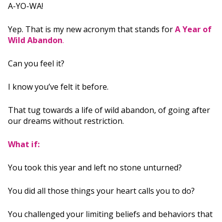
A-YO-WA!
Yep. That is my new acronym that stands for
A Year of
Wild Abandon
.
Can you feel it?
I know you’ve felt it before.
That tug towards a life of wild abandon, of going after
our dreams without restriction.
What if:
You took this year and left no stone unturned?
You did all those things your heart calls you to do?
You challenged your limiting beliefs and behaviors that