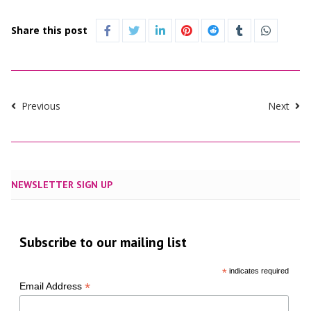
Share this post
Previous
Next
NEWSLETTER SIGN UP
Subscribe to our mailing list
*
indicates required
*
Email Address