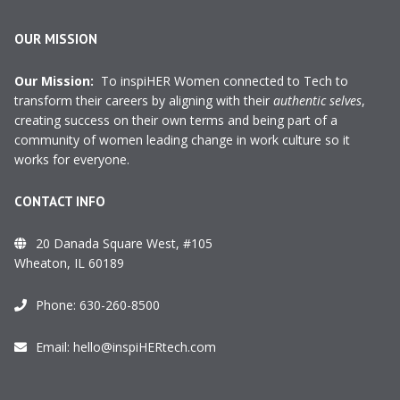
OUR MISSION
Our Mission:
To inspiHER Women connected to Tech to
transform their careers by aligning with their
authentic selves
,
creating success on their own terms and being part of a
community of women leading change in work culture so it
works for everyone.
CONTACT INFO
20 Danada Square West, #105
Wheaton, IL 60189
Phone:
630-260-8500
Email:
hello@inspiHERtech.com