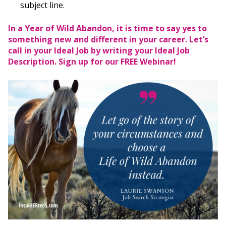
subject line.
In a Year of Wild Abandon, it is time to say yes to
something new and different in your career. Let’s
call in your Ideal Job by writing your Ideal Job
Description.
Sign up for our FREE Webinar!