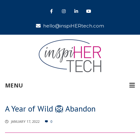
hello@inspiHERtech.com
MENU
A Year of Wild 🦁 Abandon
JANUARY 17, 2022
0