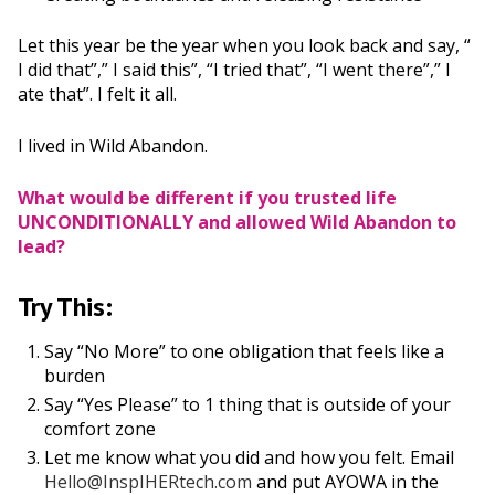
Let this year be the year when you look back and say, “
I did that”,” I said this”, “I tried that”, “I went there”,” I
ate that”. I felt it all.
I lived in Wild Abandon.
What would be different if you trusted life
UNCONDITIONALLY and allowed Wild Abandon to
lead?
Try This:
Say “No More” to one obligation that feels like a
burden
Say “Yes Please” to 1 thing that is outside of your
comfort zone
Let me know what you did and how you felt. Email
Hello@InspIHERtech.com
and put AYOWA in the