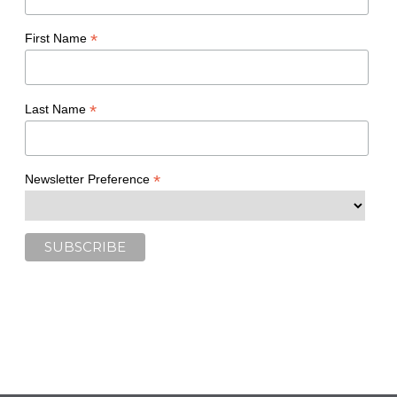
*
First Name
*
Last Name
*
Newsletter Preference