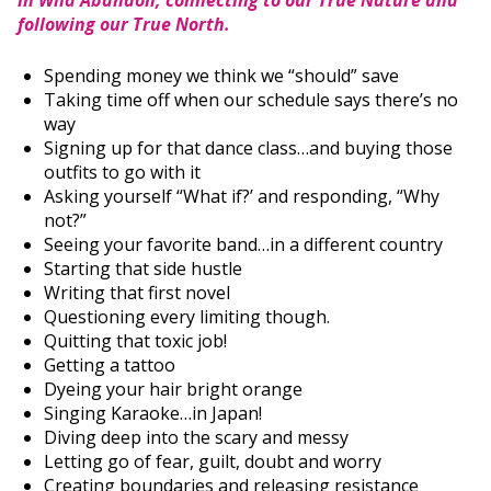
in Wild Abandon, connecting to our True Nature and
following our True North.
Spending money we think we “should” save
Taking time off when our schedule says there’s no
way
Signing up for that dance class…and buying those
outfits to go with it
Asking yourself “What if?’ and responding, “Why
not?”
Seeing your favorite band…in a different country
Starting that side hustle
Writing that first novel
Questioning every limiting though.
Quitting that toxic job!
Getting a tattoo
Dyeing your hair bright orange
Singing Karaoke…in Japan!
Diving deep into the scary and messy
Letting go of fear, guilt, doubt and worry
Creating boundaries and releasing resistance