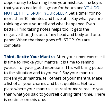
opportunity to learning from your mistake. The key is
that you do not let this go on for hours and
YOU DO
NOT LET IT DISRUPT YOUR SLEEP.
Set a timer for no
more than 10 minutes and have at it. Say what you are
thinking about yourself and what happened. Even
better, I find taking notes helps too. It gets the
negative thoughts out of my head and body and onto
paper. When the timer goes off…STOP. You are
complete.
Third- Recite Your Mantra
.
After your timer exercise it
is time to invoke your mantra. It is time to remind
yourself of your good intentions. This will bring peace
to the situation and to yourself. Say your mantra,
scream your mantra, tell others of your mantra. Make
a list of all your charms and best qualities. Get to a
place where your mantra is as real or more real to you
than what you said to yourself during timer time. There
is no timer on this one.