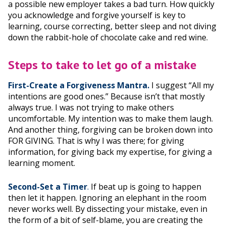
a possible new employer takes a bad turn. How quickly
you acknowledge and forgive yourself is key to
learning, course correcting, better sleep and not diving
down the rabbit-hole of chocolate cake and red wine.
Steps to take to let go of a mistake
First-Create a Forgiveness Mantra.
I suggest “All my
intentions are good ones.” Because isn’t that mostly
always true. I was not trying to make others
uncomfortable. My intention was to make them laugh.
And another thing, forgiving can be broken down into
FOR GIVING. That is why I was there; for giving
information, for giving back my expertise, for giving a
learning moment.
Second-Set a Timer
.
If beat up is going to happen
then let it happen. Ignoring an elephant in the room
never works well. By dissecting your mistake, even in
the form of a bit of self-blame, you are creating the