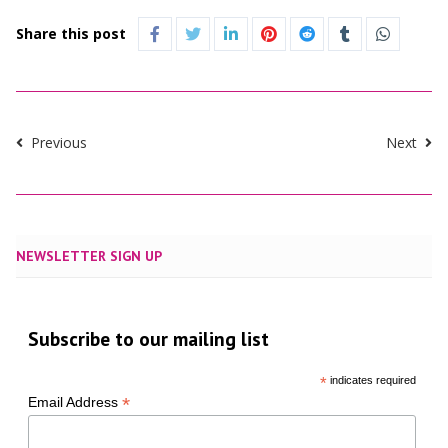
Share this post
Previous
Next
NEWSLETTER SIGN UP
Subscribe to our mailing list
*
indicates required
*
Email Address