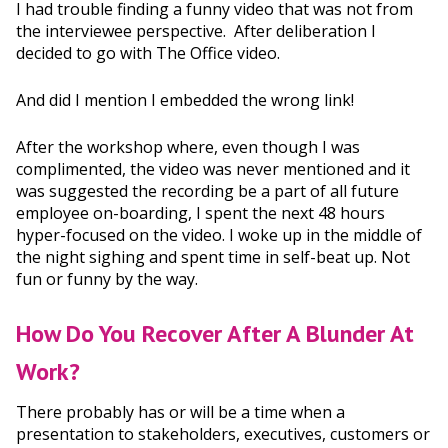
I had trouble finding a funny video that was not from
the interviewee perspective. After deliberation I
decided to go with The Office video.
And did I mention I embedded the wrong link!
After the workshop where, even though I was
complimented, the video was never mentioned and it
was suggested the recording be a part of all future
employee on-boarding, I spent the next 48 hours
hyper-focused on the video. I woke up in the middle of
the night sighing and spent time in self-beat up. Not
fun or funny by the way.
How Do You Recover After A Blunder At
Work?
There probably has or will be a time when a
presentation to stakeholders, executives, customers or