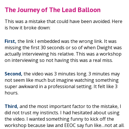
The Journey of The Lead Balloon
This was a mistake that could have been avoided. Here
is how it broke down:
First,
the link I embedded was the wrong link. It was
missing the first 30 seconds or so of when Dwight was
actually interviewing his relative. This was a workshop
on interviewing so not having this was a real miss.
Second,
the video was 3 minutes long. 3 minutes may
not seem like much but imagine watching something
super awkward in a professional setting. It felt like 3
hours.
Third,
and the most important factor to the mistake, I
did not trust my instincts. I had hesitated about using
the video. I wanted something funny to kick off the
workshop because law and EEOC say fun like…not at all.