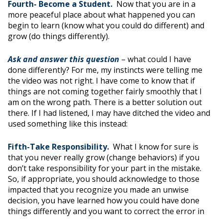
Fourth- Become a Student.
Now that you are in a
more peaceful place about what happened you can
begin to learn (know what you could do different) and
grow (do things differently).
Ask and answer this question
– what could I have
done differently? For me, my instincts were telling me
the video was not right. I have come to know that if
things are not coming together fairly smoothly that I
am on the wrong path. There is a better solution out
there. If I had listened, I may have ditched the video and
used something like this instead:
Fifth-Take Responsibility.
What I know
for sure is
that you never really grow (change behaviors) if you
don’t take responsibility for your part in the mistake.
So, if appropriate, you should acknowledge to those
impacted that you recognize you made an unwise
decision, you have learned how you could have done
things differently and you want to correct the error in