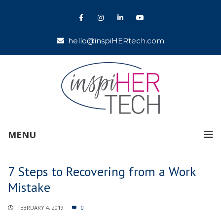
hello@inspiHERtech.com
MENU
7 Steps to Recovering from a Work
Mistake
FEBRUARY 4, 2019
0