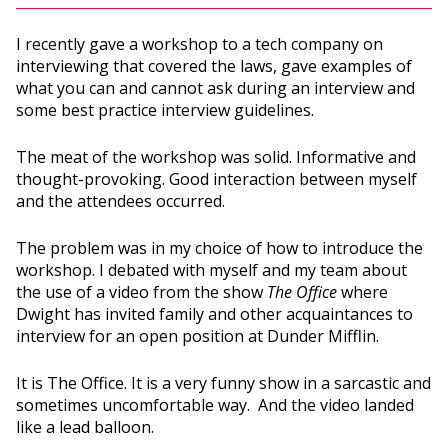
I recently gave a workshop to a tech company on
interviewing that covered the laws, gave examples of
what you can and cannot ask during an interview and
some best practice interview guidelines.
The meat of the workshop was solid. Informative and
thought-provoking. Good interaction between myself
and the attendees occurred.
The problem was in my choice of how to introduce the
workshop. I debated with myself and my team about
the use of a video from the show
The Office
where
Dwight has invited family and other acquaintances to
interview for an open position at Dunder Mifflin.
It is The Office. It is a very funny show in a sarcastic and
sometimes uncomfortable way. And the video landed
like a lead balloon.