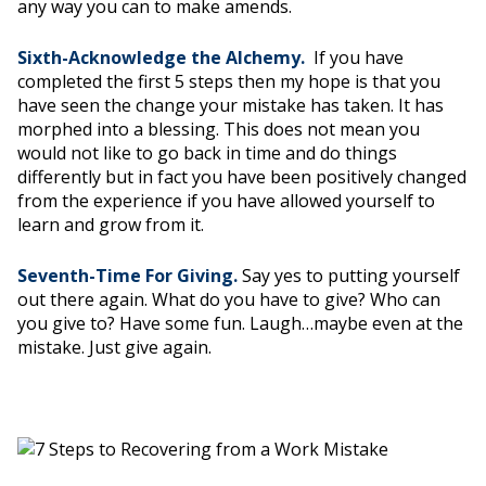
any way you can to make amends.
Sixth-Acknowledge the Alchemy.
If you have
completed the first 5 steps then my hope is that you
have seen the change your mistake has taken. It has
morphed into a blessing. This does not mean you
would not like to go back in time and do things
differently but in fact you have been positively changed
from the experience if you have allowed yourself to
learn and grow from it.
Seventh-Time For Giving.
Say yes to putting yourself
out there again. What do you have to give? Who can
you give to? Have some fun. Laugh…maybe even at the
mistake. Just give again.