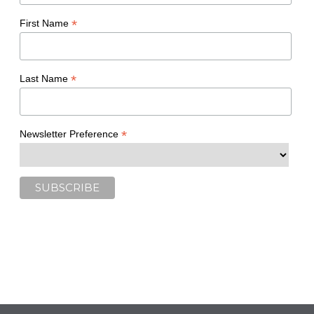
*
First Name
*
Last Name
*
Newsletter Preference