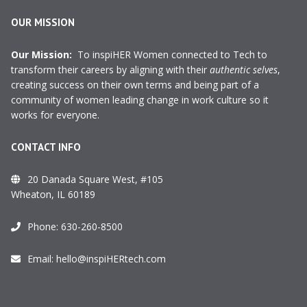
OUR MISSION
Our Mission:
To inspiHER Women connected to Tech to
transform their careers by aligning with their
authentic selves
,
creating success on their own terms and being part of a
community of women leading change in work culture so it
works for everyone.
CONTACT INFO
20 Danada Square West, #105
Wheaton, IL 60189
Phone:
630-260-8500
Email:
hello@inspiHERtech.com