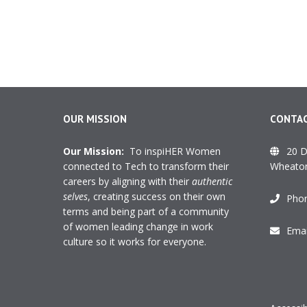
OUR MISSION
CONTAC
Our Mission:
To inspiHER Women
20 D
connected to Tech to transform their
Wheaton
careers by aligning with their
authentic
selves
, creating success on their own
Pho
terms and being part of a community
of women leading change in work
Emai
culture so it works for everyone.