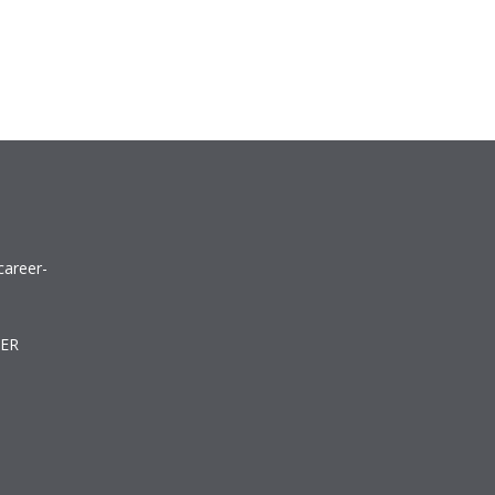
career-
TER