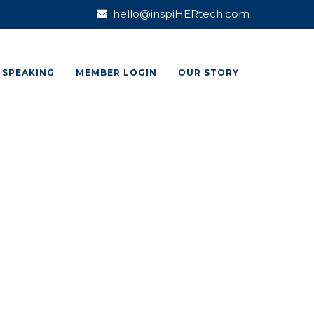
hello@inspiHERtech.com
SPEAKING
MEMBER LOGIN
OUR STORY