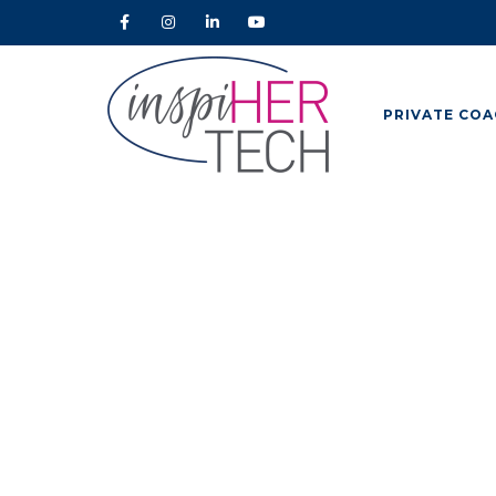
PRIVATE COA