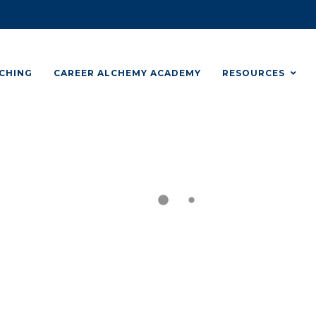
CHING
CAREER ALCHEMY ACADEMY
RESOURCES