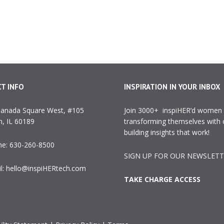
T INFO
INSPIRATION IN YOUR INBOX
anada Square West, #105
Join 3000+ inspiHER’d women
, IL 60189
transforming themselves with 
building insights that work!
ne:
630-260-8500
SIGN UP FOR OUR NEWSLET
l:
hello@inspiHERtech.com
TAKE CHARGE ACCESS