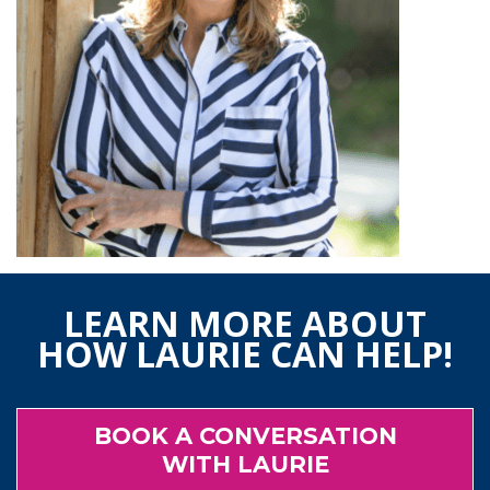
LEARN MORE ABOUT
HOW LAURIE CAN HELP!
BOOK A CONVERSATION
WITH LAURIE