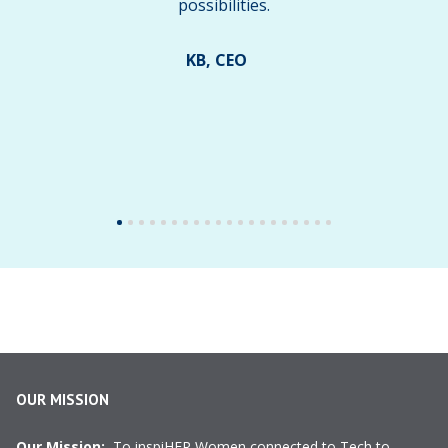
possibilities.
KB, CEO
OUR MISSION
Our Mission:
To inspiHER Women connected to Tech to