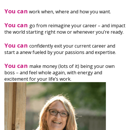
You can
work when, where and how you want.
You can
go from reimagine your career – and impact
the world starting right now or whenever you’re ready.
You can
confidently exit your current career and
start a anew fueled by your passions and expertise.
You can
make money (lots of it) being your own
boss – and feel whole again, with energy and
excitement for your life’s work.