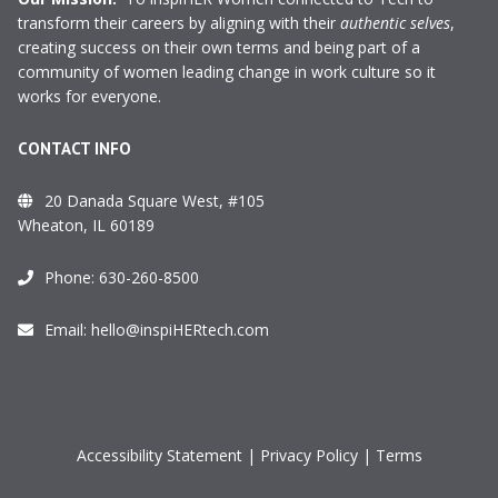
transform their careers by aligning with their
authentic selves
,
creating success on their own terms and being part of a
community of women leading change in work culture so it
works for everyone.
CONTACT INFO
20 Danada Square West, #105
Wheaton, IL 60189
Phone:
630-260-8500
Email:
hello@inspiHERtech.com
Accessibility Statement
|
Privacy Policy
|
Terms