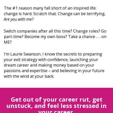
The #1 reason many fall short of an inspired life:
change is hard. Scratch that. Change can be terrifying.
Are you with me?
Switch companies after all this time? Change roles? Go
part-time? Become my own boss? Take a chance . . . on
ME?
I’m Laurie Swanson. I know the secrets to preparing
your exit strategy with confidence, launching your
dream career and making money based on your
passions and expertise – and believing in your future
with the wind at your back.
Get out of your career rut, get
unstuck, and feel less stressed in
your career.