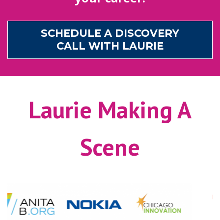
SCHEDULE A DISCOVERY
CALL WITH LAURIE
Laurie Making A
Scene