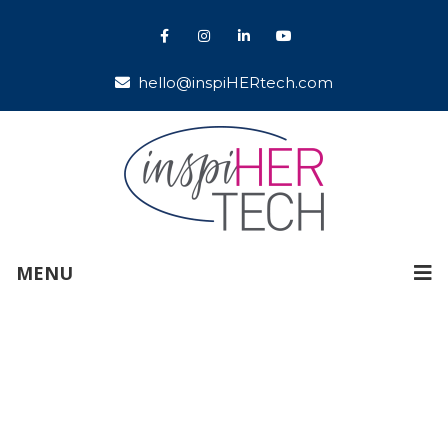
hello@inspiHERtech.com
MENU