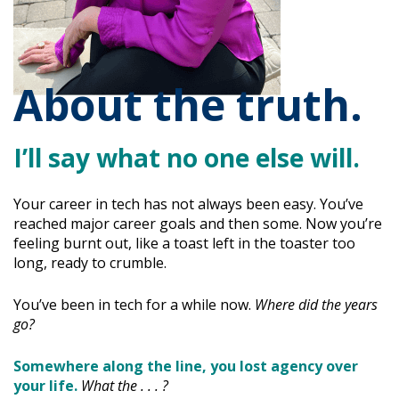
About the truth.
I’ll say what no one else will.
Your career in tech has not always been easy. You’ve
reached major career goals and then some. Now you’re
feeling burnt out, like a toast left in the toaster too
long, ready to crumble.
You’ve been in tech for a while now.
Where did the years
go?
Somewhere along the line, you lost agency over
your life.
What the . . . ?