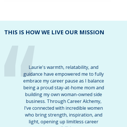
THIS IS HOW WE LIVE OUR MISSION
Laurie's warmth, relatability, and
guidance have empowered me to fully
embrace my career pause as I balance
being a proud stay-at-home mom and
building my own woman-owned side
business. Through Career Alchemy,
I’ve connected with incredible women
who bring strength, inspiration, and
light, opening up limitless career